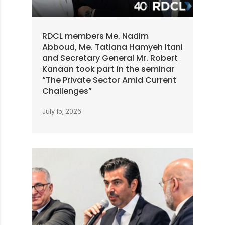
RDCL members Me. Nadim
Abboud, Me. Tatiana Hamyeh Itani
and Secretary General Mr. Robert
Kanaan took part in the seminar
“The Private Sector Amid Current
Challenges”
July 15, 2026