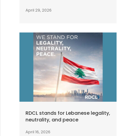
April 29, 2026
RDCL stands for Lebanese legality,
neutrality, and peace
April 16, 2026