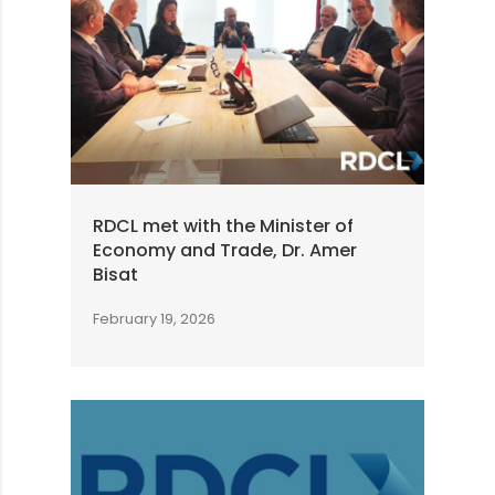
RDCL met with the Minister of
Economy and Trade, Dr. Amer
Bisat
February 19, 2026