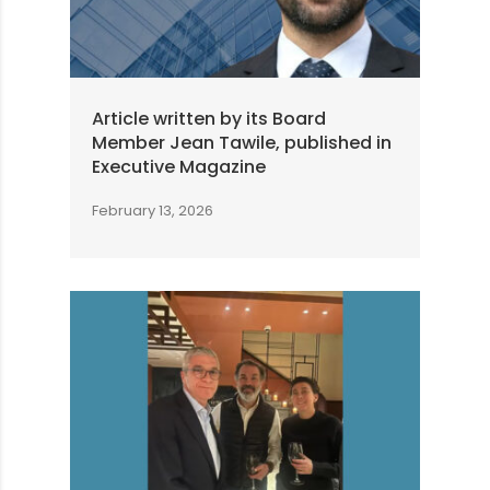
Article written by its Board
Member Jean Tawile, published in
Executive Magazine
February 13, 2026