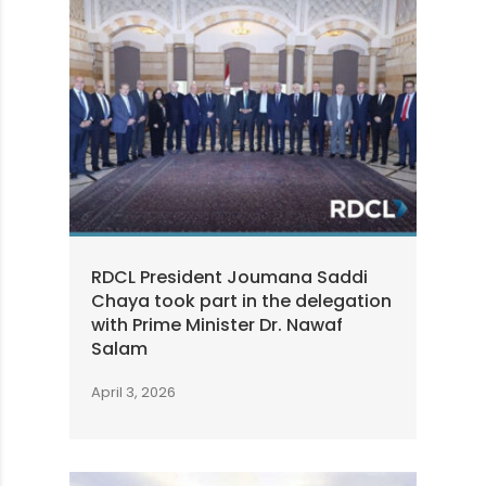
RDCL President Joumana Saddi
Chaya took part in the delegation
with Prime Minister Dr. Nawaf
Salam
April 3, 2026