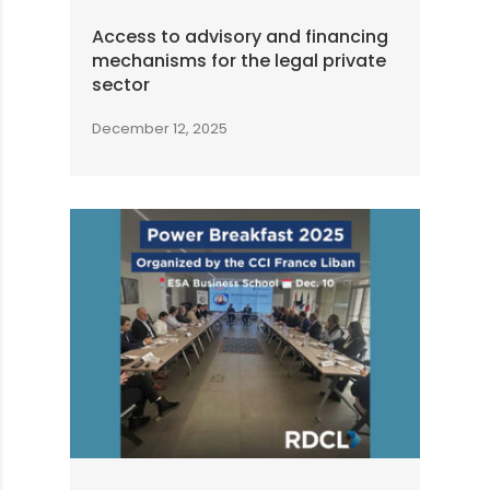
Access to advisory and financing
mechanisms for the legal private
sector
December 12, 2025