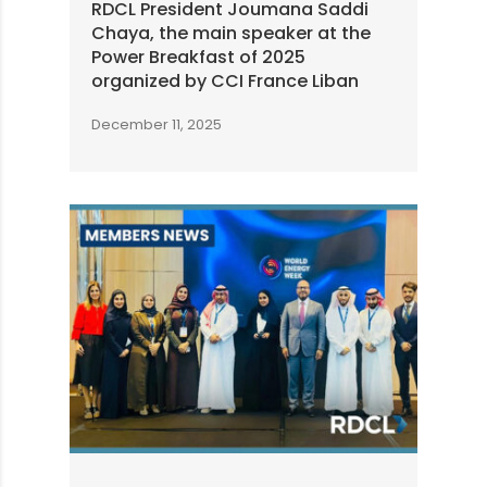
RDCL President Joumana Saddi
Chaya, the main speaker at the
Power Breakfast of 2025
organized by CCI France Liban
December 11, 2025