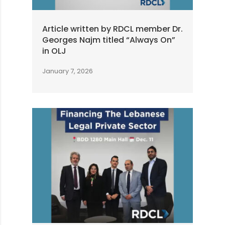
Article written by RDCL member Dr.
Georges Najm titled “Always On”
in OLJ
January 7, 2026