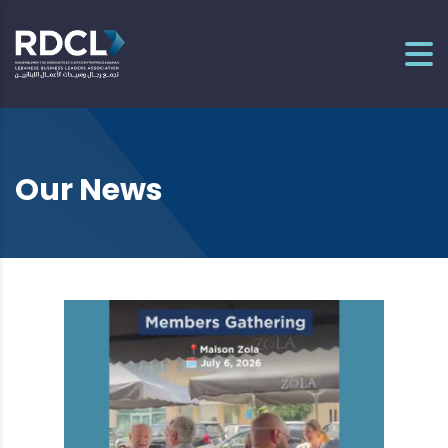
Our News