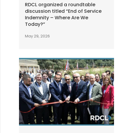
RDCL organized a roundtable
discussion titled “End of Service
Indemnity – Where Are We
Today?”
May 29, 2026