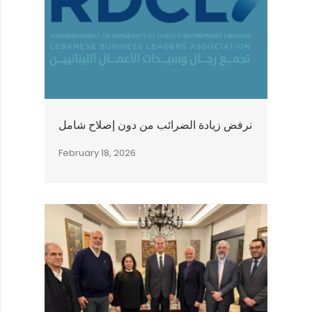
نرفض زيادة الضرائب من دون إصلاح شامل
February 18, 2026