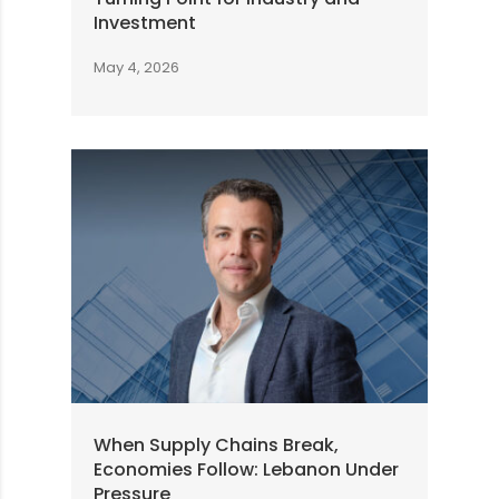
Investment
May 4, 2026
When Supply Chains Break,
Economies Follow: Lebanon Under
Pressure