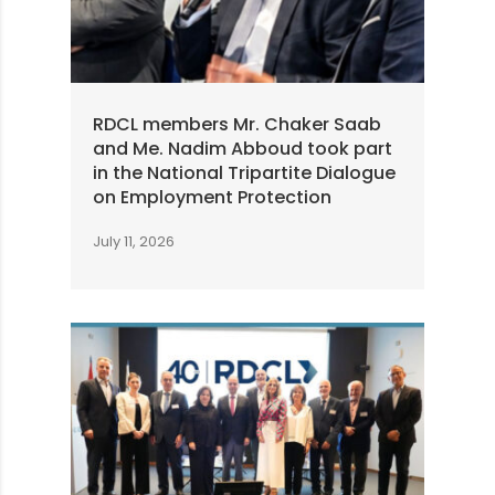
RDCL members Mr. Chaker Saab
and Me. Nadim Abboud took part
in the National Tripartite Dialogue
on Employment Protection
July 11, 2026