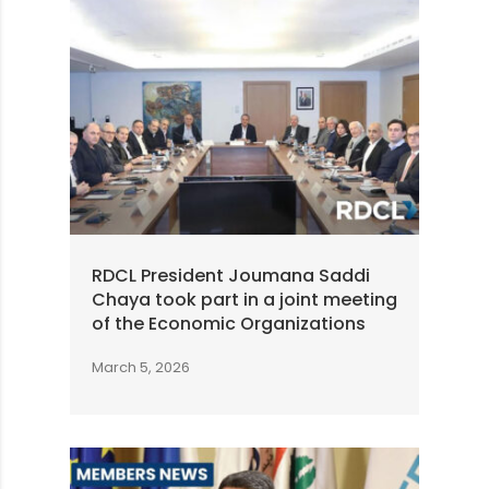
RDCL President Joumana Saddi
Chaya took part in a joint meeting
of the Economic Organizations
March 5, 2026