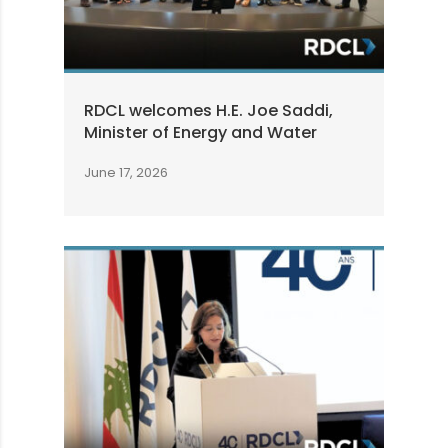
RDCL welcomes H.E. Joe Saddi,
Minister of Energy and Water
June 17, 2026