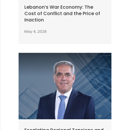
Lebanon’s War Economy: The
Cost of Conflict and the Price of
Inaction
May 4, 2026