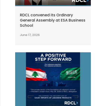
RDCL convened its Ordinary
General Assembly at ESA Business
School
June 17, 2026