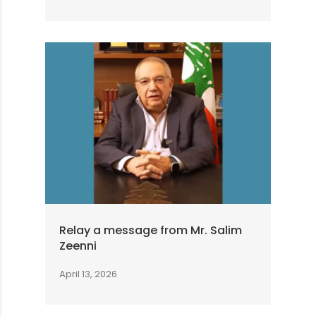
Relay a message from Mr. Salim
Zeenni
April 13, 2026