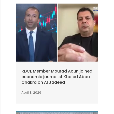
RDCL Member Mourad Aoun joined
economic journalist Khaled Abou
Chakra on Al Jadeed
April 8, 2026