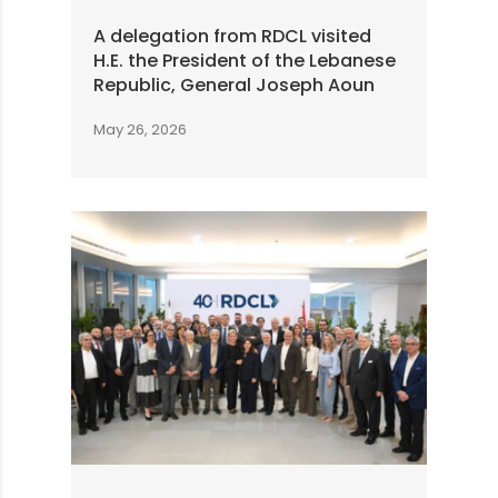
A delegation from RDCL visited
H.E. the President of the Lebanese
Republic, General Joseph Aoun
May 26, 2026