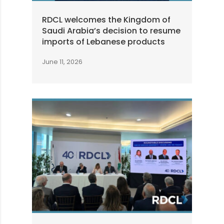
RDCL welcomes the Kingdom of
Saudi Arabia’s decision to resume
imports of Lebanese products
June 11, 2026