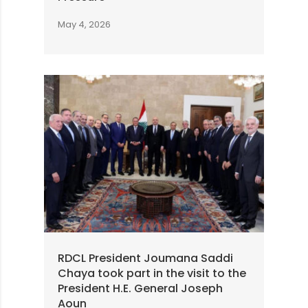
May 4, 2026
RDCL President Joumana Saddi
Chaya took part in the visit to the
President H.E. General Joseph
Aoun