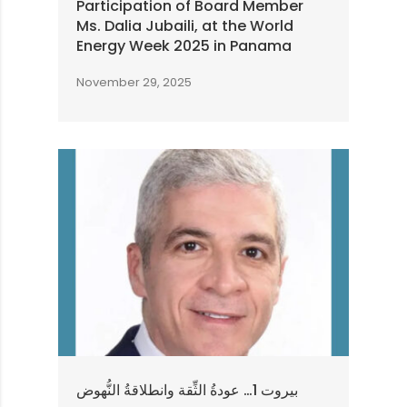
Participation of Board Member
Ms. Dalia Jubaili, at the World
Energy Week 2025 in Panama
November 29, 2025
بيروت 1… عودةُ الثِّقة وانطلاقةُ النُّهوض