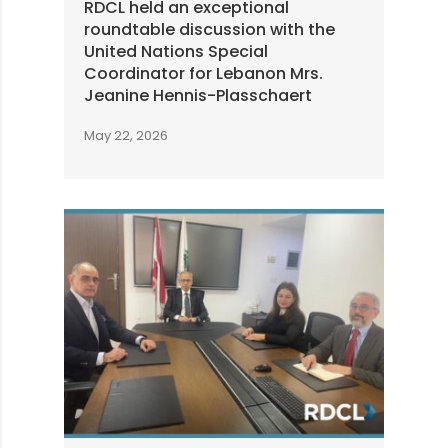
RDCL held an exceptional
roundtable discussion with the
United Nations Special
Coordinator for Lebanon Mrs.
Jeanine Hennis-Plasschaert
May 22, 2026