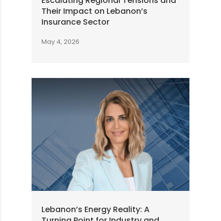
Escalating Regional Tensions and
Their Impact on Lebanon’s
Insurance Sector
May 4, 2026
Lebanon’s Energy Reality: A
Turning Point for Industry and