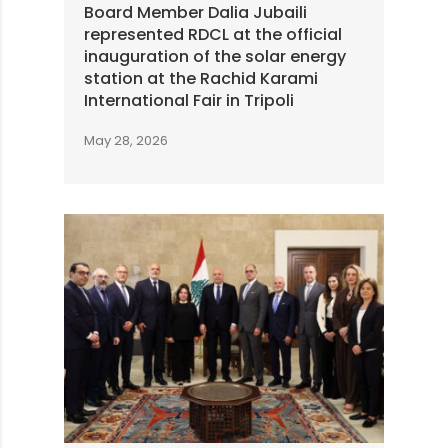
Board Member Dalia Jubaili
represented RDCL at the official
inauguration of the solar energy
station at the Rachid Karami
International Fair in Tripoli
May 28, 2026