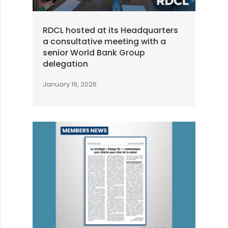
RDCL hosted at its Headquarters
a consultative meeting with a
senior World Bank Group
delegation
January 19, 2026