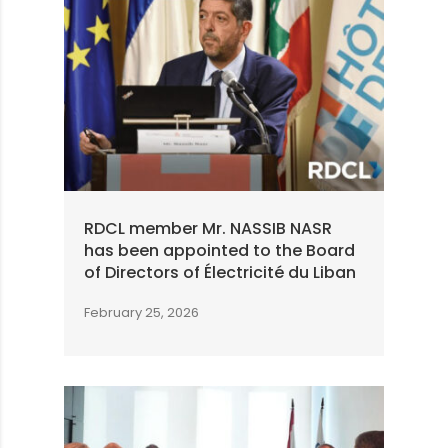
RDCL member Mr. NASSIB NASR
has been appointed to the Board
of Directors of Électricité du Liban
February 25, 2026