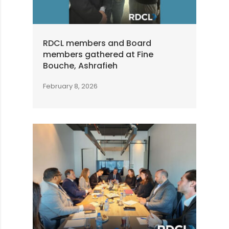
RDCL members and Board
members gathered at Fine
Bouche, Ashrafieh
February 8, 2026