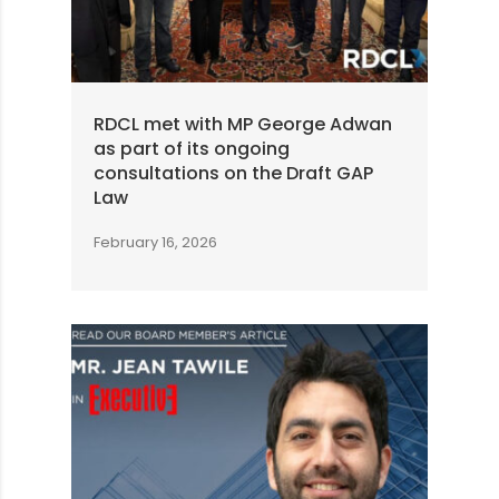
RDCL met with MP George Adwan
as part of its ongoing
consultations on the Draft GAP
Law
February 16, 2026