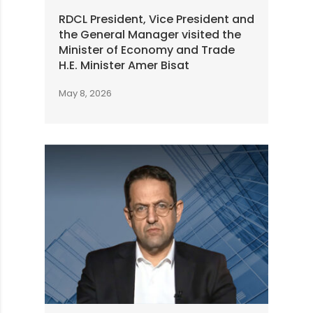
RDCL President, Vice President and
the General Manager visited the
Minister of Economy and Trade
H.E. Minister Amer Bisat
May 8, 2026