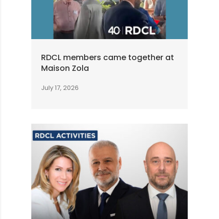
RDCL members came together at
Maison Zola
July 17, 2026