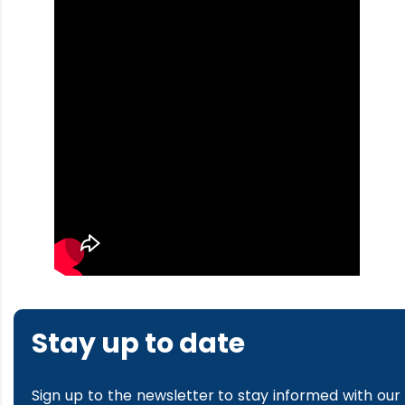
Stay up to date
Sign up to the newsletter to stay informed with our