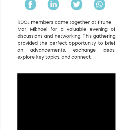
RDCL members came together at Prune –
Mar Mikhael for a valuable evening of
discussions and networking. This gathering
provided the perfect opportunity to brief
on advancements, exchange ideas,
explore key topics, and connect.