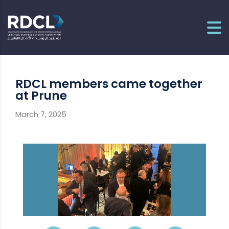
RDCL members came together
at Prune
March 7, 2025