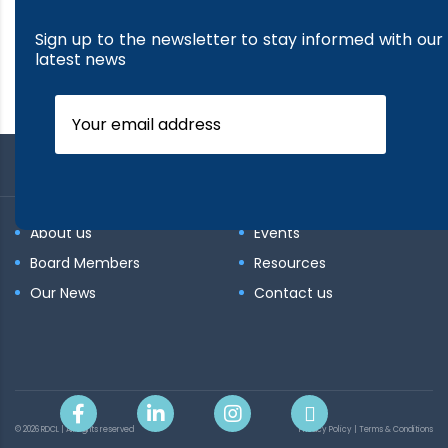
Sign up to the newsletter to stay informed with our
latest news
About us
Events
Board Members
Resources
Our News
Contact us
© 2026 RDCL | All rights reserved