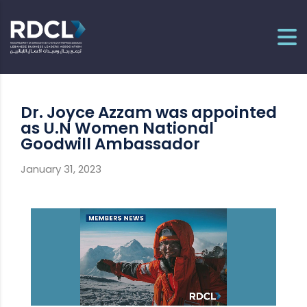
Dr. Joyce Azzam was appointed
as U.N Women National
Goodwill Ambassador
January 31, 2023