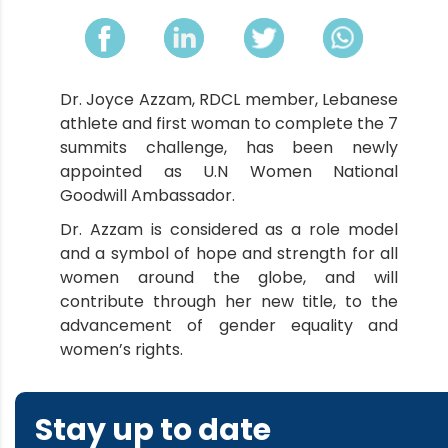
Dr. Joyce Azzam, RDCL member, Lebanese
athlete and first woman to complete the 7
summits challenge, has been newly
appointed as U.N Women National
Goodwill Ambassador.
Dr. Azzam is considered as a role model
and a symbol of hope and strength for all
women around the globe, and will
contribute through her new title, to the
advancement of gender equality and
women’s rights.
Stay up to date