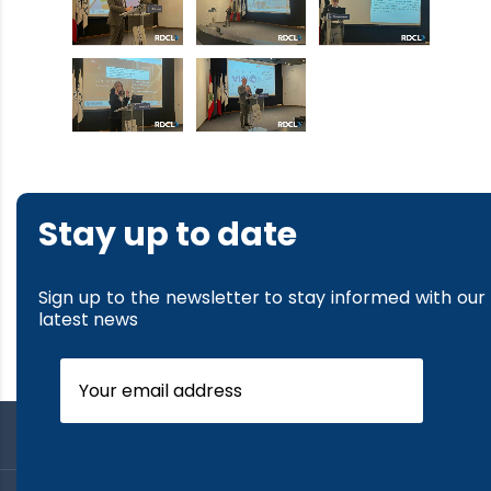
Stay up to date
Sign up to the newsletter to stay informed with our
latest news