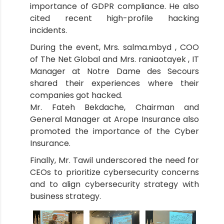
importance of GDPR compliance. He also
cited recent high-profile hacking
incidents.
During the event, Mrs. salma.mbyd , COO
of The Net Global and Mrs. raniaotayek , IT
Manager at Notre Dame des Secours
shared their experiences where their
companies got hacked.
Mr. Fateh Bekdache, Chairman and
General Manager at Arope Insurance also
promoted the importance of the Cyber
Insurance.
Finally, Mr. Tawil underscored the need for
CEOs to prioritize cybersecurity concerns
and to align cybersecurity strategy with
business strategy.