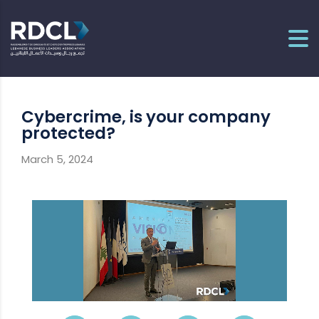
Cybercrime, is your company
protected?
March 5, 2024