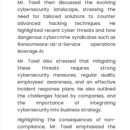
Mr. Tawil then discussed the evolving
cybersecurity landscape, stressing the
need for tailored solutions to counter
advanced hacking techniques. He
highlighted recent cyber threats and how
dangerous cybercrime syndicates such as
Ransomware-as-a-Service operations
leverage AI.
Mr. Tawil also stressed that mitigating
these threats requires strong
cybersecurity measures, regular audits,
employees’ awareness, and an effective
incident response plans. He also outlined
the challenges faced by companies, and
the importance of integrating
cybersecurity into business strategy.
Highlighting the consequences of non-
compliance, Mr. Tawil emphasized the