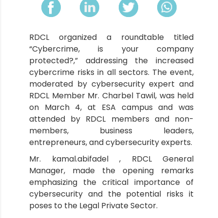
RDCL organized a roundtable titled
“Cybercrime, is your company
protected?,” addressing the increased
cybercrime risks in all sectors. The event,
moderated by cybersecurity expert and
RDCL Member Mr. Charbel Tawil, was held
on March 4, at ESA campus and was
attended by RDCL members and non-
members, business leaders,
entrepreneurs, and cybersecurity experts.
Mr. kamal.abifadel , RDCL General
Manager, made the opening remarks
emphasizing the critical importance of
cybersecurity and the potential risks it
poses to the Legal Private Sector.