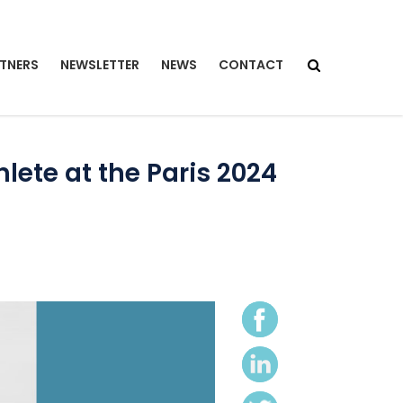
TNERS
NEWSLETTER
NEWS
CONTACT
ete at the Paris 2024