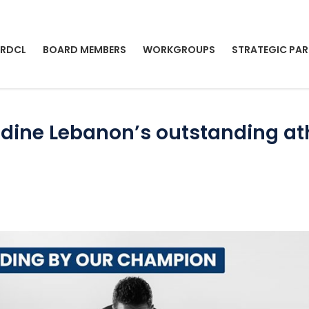
 RDCL
BOARD MEMBERS
WORKGROUPS
STRATEGIC PAR
dine Lebanon’s outstanding athl