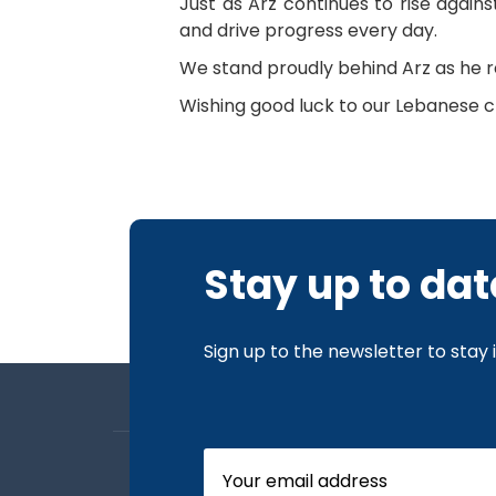
Just as Arz continues to rise again
and drive progress every day.
We stand proudly behind Arz as he re
Wishing good luck to our Lebanese 
Stay up to dat
Sign up to the newsletter to stay
About us