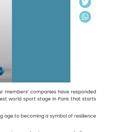
f our members’ companies have responded
est world sport stage in Paris that starts
ung age to becoming a symbol of resilience