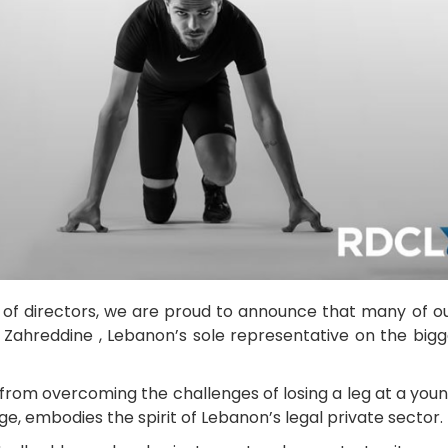
d of directors, we are proud to announce that many o
z Zahreddine , Lebanon’s sole representative on the bigg
, from overcoming the challenges of losing a leg at a yo
e, embodies the spirit of Lebanon’s legal private sector.