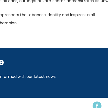
st all odds, our legal private sector demonstrates its 
presents the Lebanese identity and inspires us all.
champion.
e
 informed with our latest news
Events