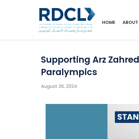
HOME
ABOUT
Supporting Arz Zahred
Paralympics
August 26, 2024