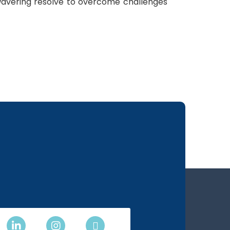
unwavering resolve to overcome challenges