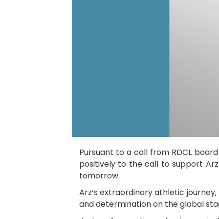
Pursuant to a call from RDCL boar
positively to the call to support Ar
tomorrow.
Arz‘s extraordinary athletic journey
and determination on the global stag