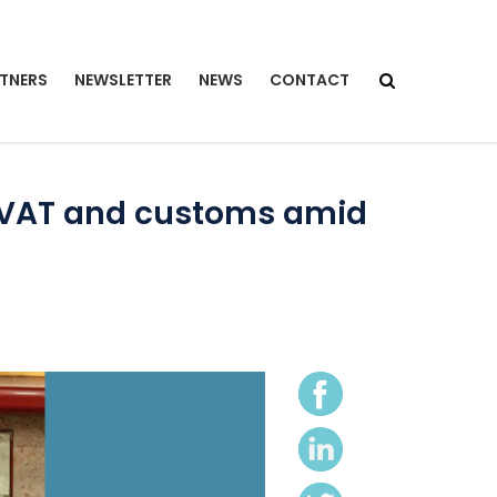
TNERS
NEWSLETTER
NEWS
CONTACT
t VAT and customs amid