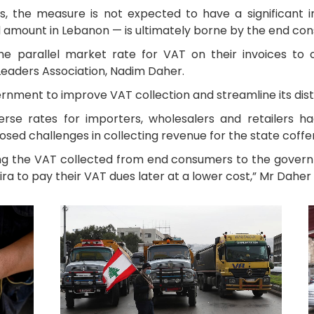
s, the measure is not expected to have a significant
d amount in Lebanon — is ultimately borne by the end co
the parallel market rate for VAT on their invoices to
Leaders Association, Nadim Daher.
nment to improve VAT collection and streamline its distr
iverse rates for importers, wholesalers and retailers 
sed challenges in collecting revenue for the state coffer
ing the VAT collected from end consumers to the gover
ra to pay their VAT dues later at a lower cost,” Mr Daher 