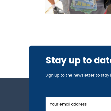
Stay up to dat
Sign up to the newsletter to stay
About us
Board Members