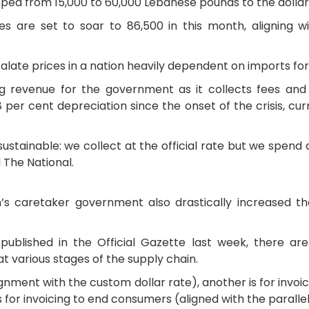
jumped from 15,000 to 60,000 Lebanese pounds to the dollar
s are set to soar to 86,500 in this month, aligning w
late prices in a nation heavily dependent on imports for
 revenue for the government as it collects fees and t
per cent depreciation since the onset of the crisis, cur
ustainable: we collect at the official rate but we spend a
d The National.
’s caretaker government also drastically increased t
published in the Official Gazette last week, there are 
t various stages of the supply chain.
lignment with the custom dollar rate), another is for inv
s for invoicing to end consumers (aligned with the paralle