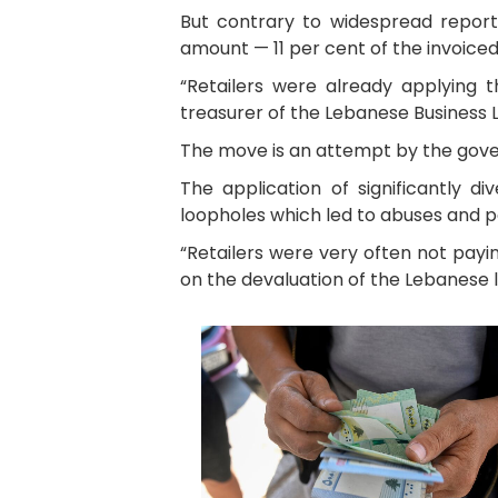
But contrary to widespread report
amount — 11 per cent of the invoice
“Retailers were already applying 
treasurer of the Lebanese Business 
The move is an attempt by the gover
The application of significantly d
loopholes which led to abuses and po
“Retailers were very often not pay
on the devaluation of the Lebanese li