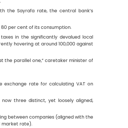
.
ith the Sayrafa rate, the central bank’s
 80 per cent of its consumption.
axes in the significantly devalued local
rently hovering at around 100,000 against
t the parallel one,” caretaker minister of
he exchange rate for calculating VAT on
now three distinct, yet loosely aligned,
oicing between companies (aligned with the
l market rate).