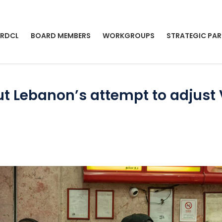
 RDCL
BOARD MEMBERS
WORKGROUPS
STRATEGIC PAR
out Lebanon’s attempt to adjus