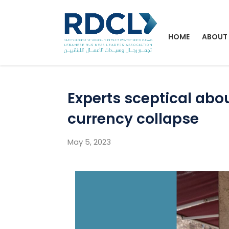
HOME
ABOUT
Experts sceptical ab
currency collapse
May 5, 2023