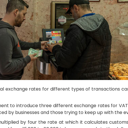
 exchange rates for different types of transactions can
ent to introduce three different exchange rates for VAT
faced by businesses and those trying to keep up with the 
tiplied by four the rate at which it calculates customs