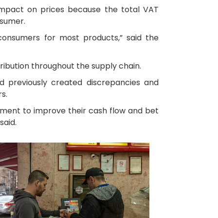
 impact on prices because the total VAT
nsumer.
 consumers for most products,” said the
ibution throughout the supply chain.
had previously created discrepancies and
s.
nment to improve their cash flow and bet
said.