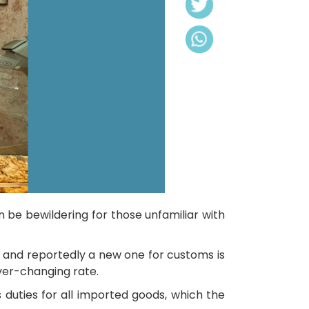
 be bewildering for those unfamiliar with
 and reportedly a new one for customs is
ever-changing rate.
 duties for all imported goods, which the