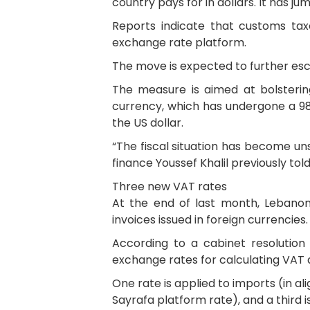
country pays for in dollars. It has 
Reports indicate that customs taxe
exchange rate platform.
The move is expected to further esca
The measure is aimed at bolstering
currency, which has undergone a 98 
the US dollar.
“The fiscal situation has become uns
finance Youssef Khalil previously tol
Three new VAT rates
At the end of last month, Lebanon
invoices issued in foreign currencies.
According to a cabinet resolution 
exchange rates for calculating VAT a
One rate is applied to imports (in a
Sayrafa platform rate), and a third i