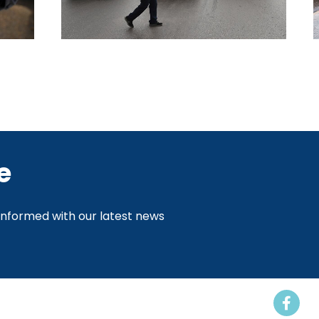
e
 informed with our latest news
Events
Resources