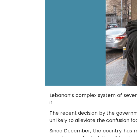
Lebanon’s complex system of several
it.
The recent decision by the governm
unlikely to alleviate the confusion 
Since December, the country has mul