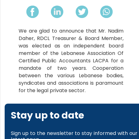
We are glad to announce that Mr. Nadim
Daher, RDCL Treasurer & Board Member,
was elected as an independent board
member of the Lebanese Association Of
Certified Public Accountants LACPA for a
mandate of two years. Cooperation
between the various Lebanese bodies,
syndicates and associations is paramount
for the legal private sector.
Stay up to date
Sign up to the newsletter to stay informed with our