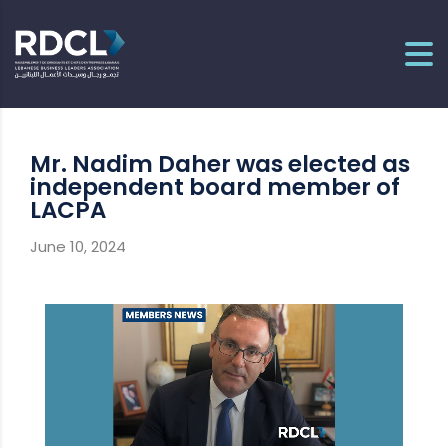
Mr. Nadim Daher was elected as
independent board member of
LACPA
June 10, 2024