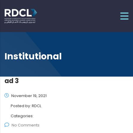
Institutional
ad 3
November 19, 2021
Posted by:
RDCL
Categories:
No Comments