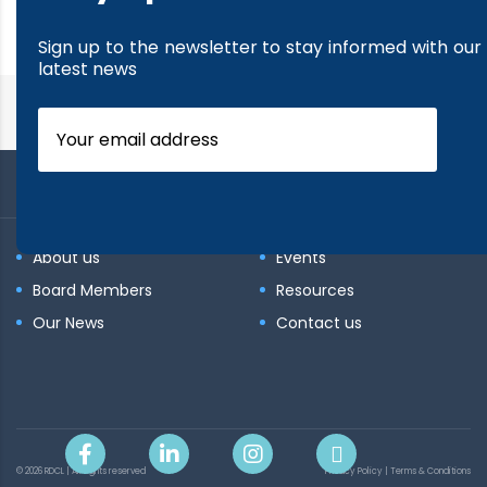
read more
Sign up to the newsletter to stay informed with our
latest news
About us
Events
Board Members
Resources
Our News
Contact us
© 2026 RDCL | All rights reserved