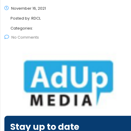
November 16, 2021
Posted by:
RDCL
Categories:
No Comments
Stay up to date