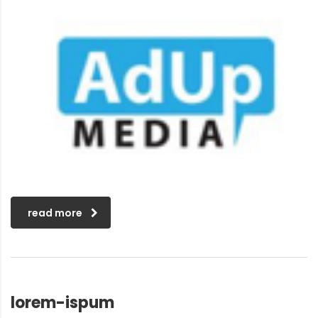
read more
lorem-ispum