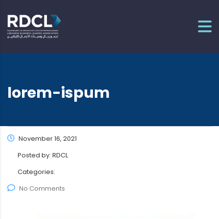
lorem-ispum
November 16, 2021
Posted by:
RDCL
Categories:
No Comments