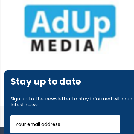
Stay up to date
Sign up to the newsletter to stay informed with our
latest news