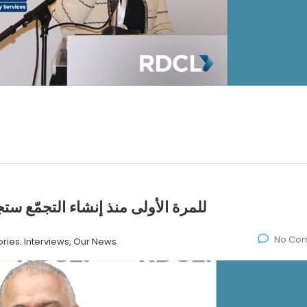
ي عملية التصويت بطريقة إلكترونية
No Co
ries:
Interviews, Our News