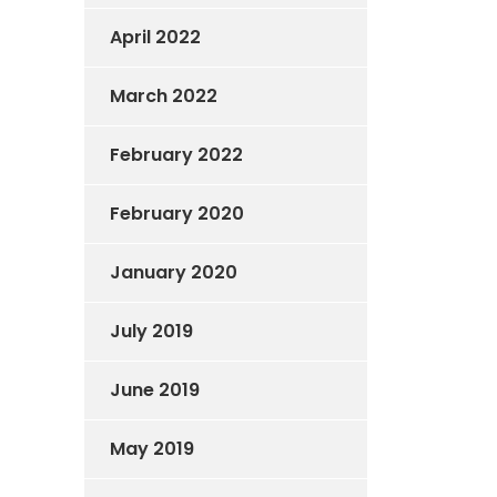
April 2022
March 2022
February 2022
February 2020
January 2020
July 2019
June 2019
May 2019