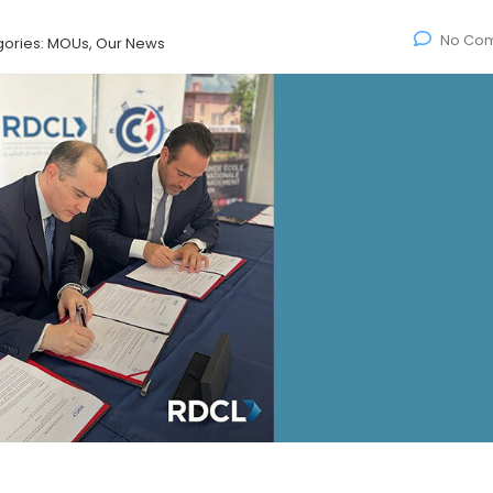
No Co
ories:
MOUs, Our News