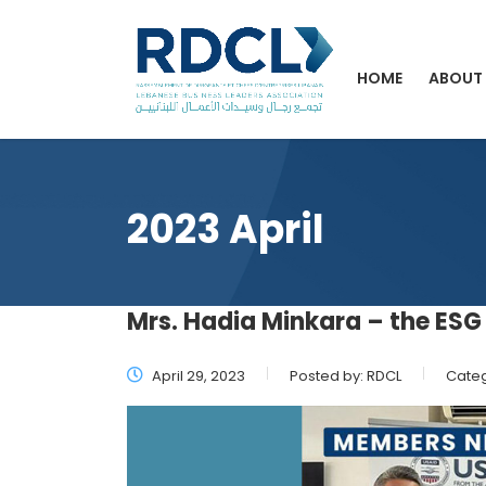
HOME
ABOUT
2023 April
Mrs. Hadia Minkara – the ESG 
April 29, 2023
Posted by:
RDCL
Categ