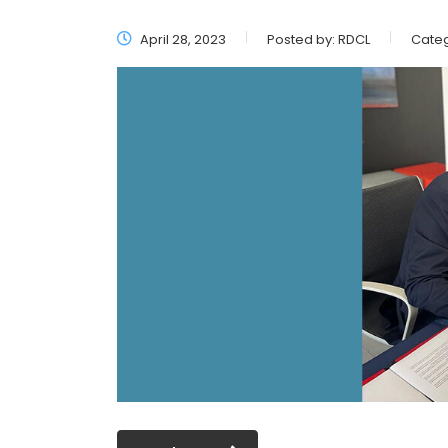
April 28, 2023
Posted by:
RDCL
Categ