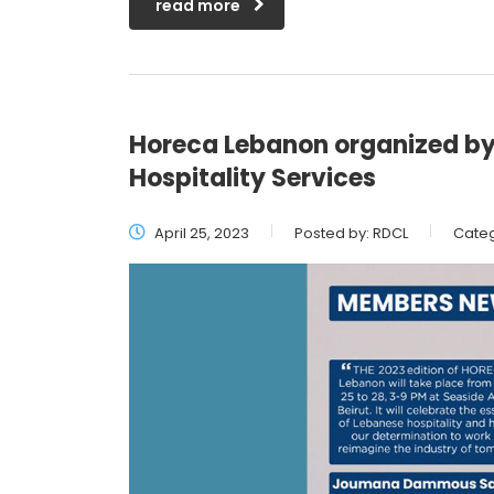
read more
Horeca Lebanon organized 
Hospitality Services
April 25, 2023
Posted by:
RDCL
Categ