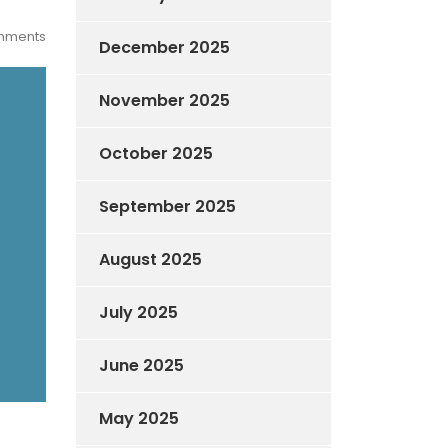
mments
December 2025
November 2025
October 2025
September 2025
August 2025
July 2025
June 2025
May 2025