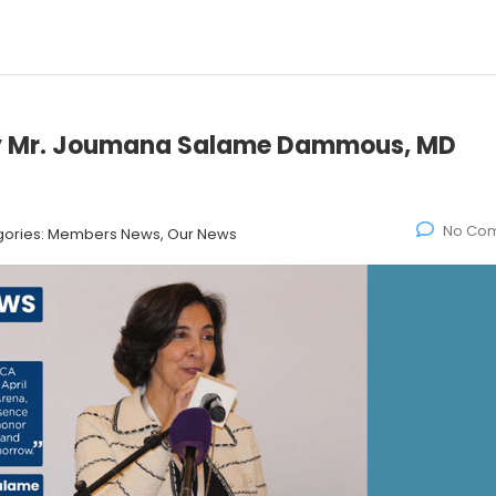
by Mr. Joumana Salame Dammous, MD
No Co
ories:
Members News, Our News