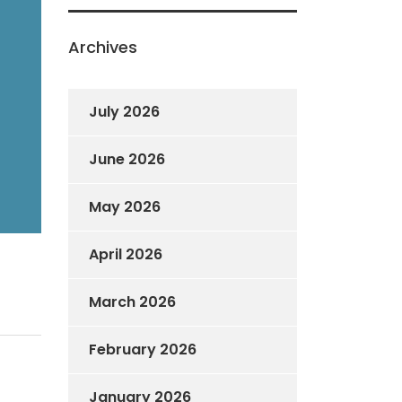
Archives
July 2026
June 2026
May 2026
April 2026
March 2026
February 2026
January 2026