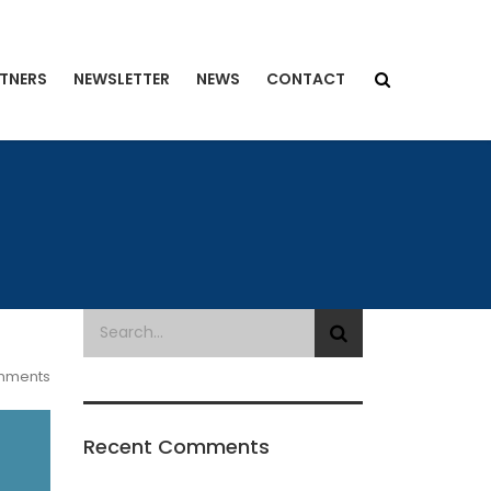
TNERS
NEWSLETTER
NEWS
CONTACT
mments
Recent Comments