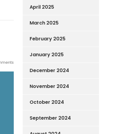
April 2025
March 2025
February 2025
January 2025
mments
December 2024
November 2024
October 2024
September 2024
August 2024