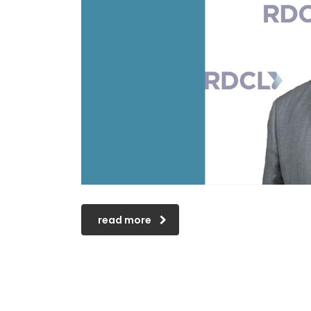
read more