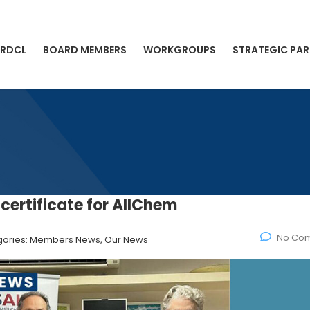
 RDCL
BOARD MEMBERS
WORKGROUPS
STRATEGIC PAR
certificate for AllChem
No Co
ories:
Members News, Our News