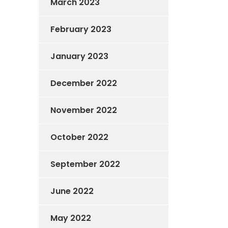
March 2023
February 2023
January 2023
December 2022
November 2022
October 2022
September 2022
June 2022
May 2022