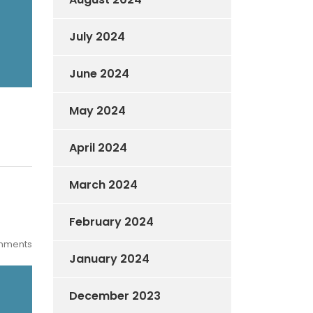
July 2024
June 2024
May 2024
April 2024
March 2024
February 2024
mments
January 2024
December 2023