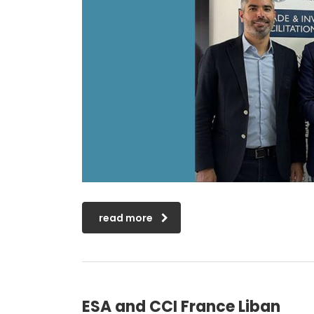
read more
ESA and CCI France Liban