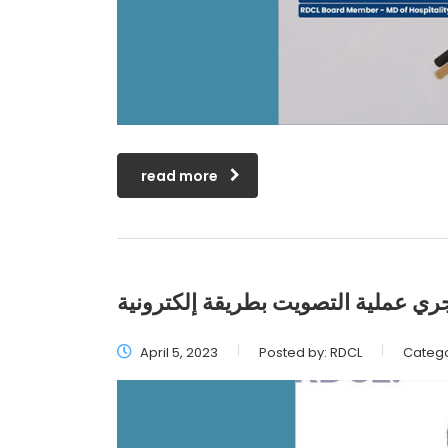
read more
للمرة الأولى منذ إنشاء التجمّع ستجر
April 5, 2023
Posted by:
RDCL
Catego