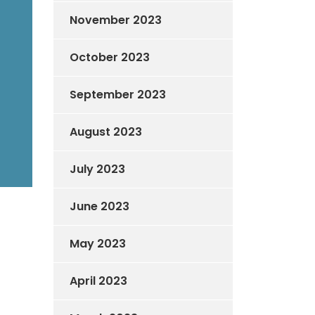
November 2023
October 2023
September 2023
August 2023
July 2023
June 2023
May 2023
April 2023