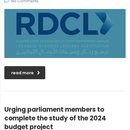
No Comments
read more
Urging parliament members to
complete the study of the 2024
budget project