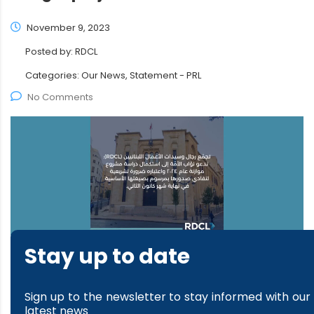
November 9, 2023
Posted by:
RDCL
Categories:
Our News, Statement - PRL
No Comments
Stay up to date
read more
Sign up to the newsletter to stay informed with our
latest news