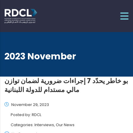
2023 November
بو خاطر يحدّد 7 إجراءات ضرورية لضمان توازن
مالي مستدام للدولة اللبنانية
November 29, 2023
Posted by:
RDCL
Categories:
Interviews, Our News