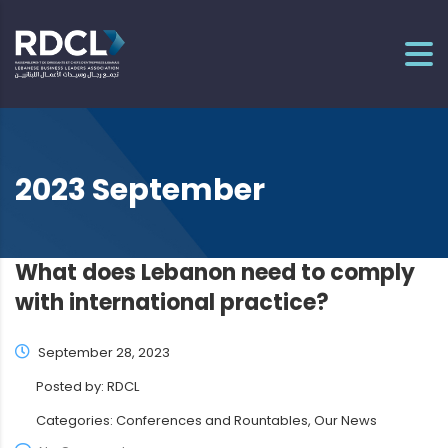
2023 September
What does Lebanon need to comply
with international practice?
September 28, 2023
Posted by:
RDCL
Categories:
Conferences and Rountables, Our News