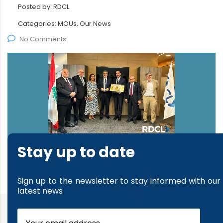
Posted by:
RDCL
Categories:
MOUs, Our News
No Comments
Stay up to date
read more
Sign up to the newsletter to stay informed with our
latest news