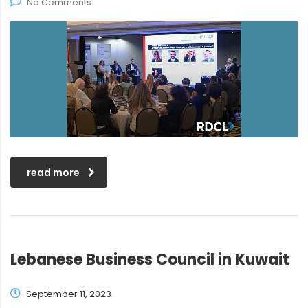
No Comments
read more
Lebanese Business Council in Kuwait
September 11, 2023