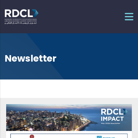
Newsletter