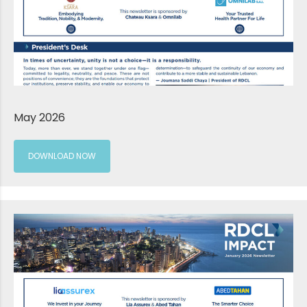
May 2026
DOWNLOAD NOW