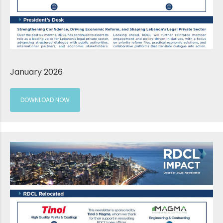
January 2026
DOWNLOAD NOW