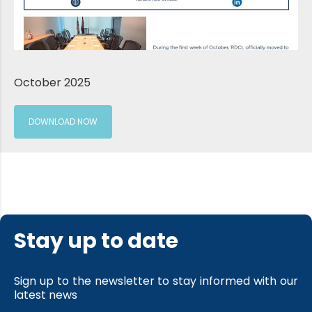
October 2025
DOWNLOAD NOW
Stay up to date
Sign up to the newsletter to stay informed with our
latest news