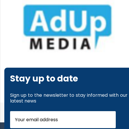
Stay up to date
Sign up to the newsletter to stay informed with our
latest news