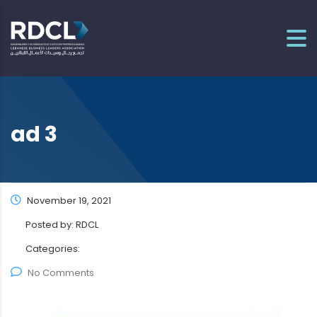
ad 3
November 19, 2021
Posted by:
RDCL
Categories:
No Comments