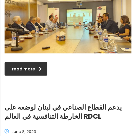
read more
يدعم القطاع الصناعي في لبنان لوضعه على
الخارطة التنافسية في العالم RDCL
June 8, 2023