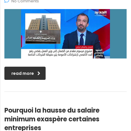
No Comments
read more
Pourquoi la hausse du salaire
minimum exaspère certaines
entreprises