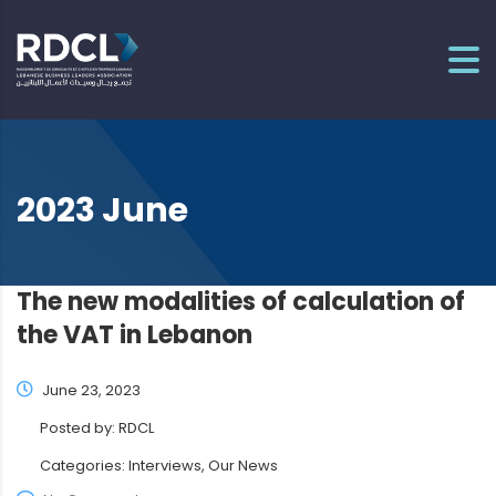
2023 June
The new modalities of calculation of
the VAT in Lebanon
June 23, 2023
Posted by:
RDCL
Categories:
Interviews, Our News