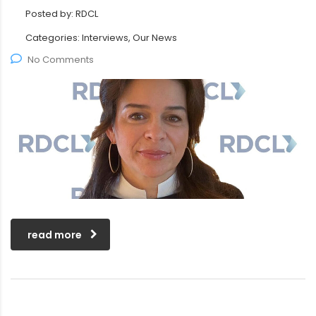
Posted by:
RDCL
Categories:
Interviews, Our News
No Comments
read more