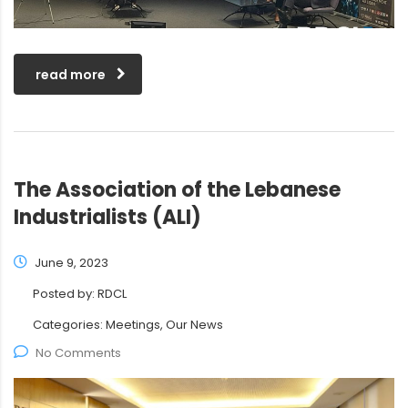
read more
The Association of the Lebanese
Industrialists (ALI)
June 9, 2023
Posted by:
RDCL
Categories:
Meetings, Our News
No Comments