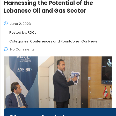
Harnessing the Potential of the
Lebanese Oil and Gas Sector
June 2, 2023
Posted by:
RDCL
Categories:
Conferences and Rountables, Our News
No Comments