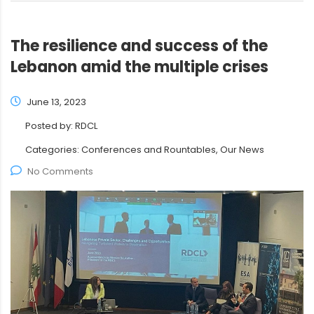
The resilience and success of the
Lebanon amid the multiple crises
June 13, 2023
Posted by:
RDCL
Categories:
Conferences and Rountables, Our News
No Comments