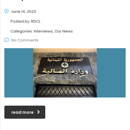
June 14, 2023
Posted by:
RDCL
Categories:
Interviews, Our News
No Comments
read more