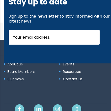
Stay up to date
read more
Sign up to the newsletter to stay informed with our
latest news
About us
Events
Board Members
Resources
Our News
Contact us