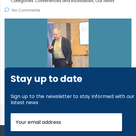
Categories:
Conferences and Rountables, Our News
No Comments
Stay up to date
read more
Sign up to the newsletter to stay informed with our
latest news