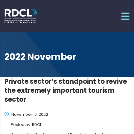
2022 November
Private sector’s standpoint to revive
the extremely important tourism
sector
November 16, 2022
Posted by:
RDCL