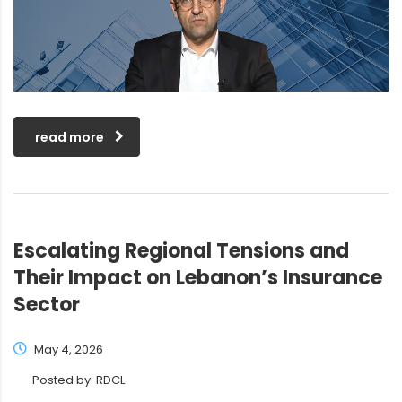
read more
Escalating Regional Tensions and
Their Impact on Lebanon’s Insurance
Sector
May 4, 2026
Posted by:
RDCL