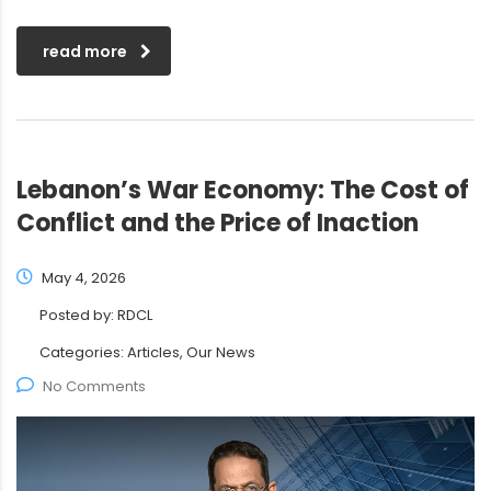
read more
Lebanon’s War Economy: The Cost of
Conflict and the Price of Inaction
May 4, 2026
Posted by:
RDCL
Categories:
Articles, Our News
No Comments