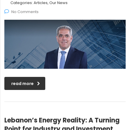
Categories:
Articles, Our News
No Comments
read more
Lebanon’s Energy Reality: A Turning
Point for Industry and Investment