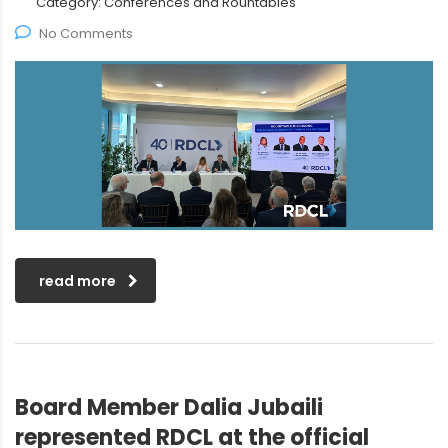
Category:
Conferences and Rountables
No Comments
read more
Board Member Dalia Jubaili
represented RDCL at the official