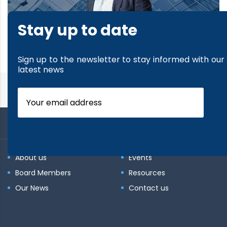
Stay up to date
read more
Sign up to the newsletter to stay informed with our
latest news
About us
Events
Board Members
Resources
Our News
Contact us