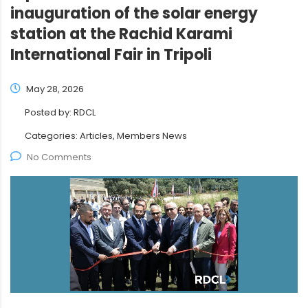
inauguration of the solar energy
station at the Rachid Karami
International Fair in Tripoli
May 28, 2026
Posted by:
RDCL
Categories:
Articles, Members News
No Comments