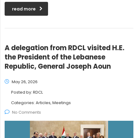
read more
A delegation from RDCL visited H.E.
the President of the Lebanese
Republic, General Joseph Aoun
May 26, 2026
Posted by:
RDCL
Categories:
Articles, Meetings
No Comments