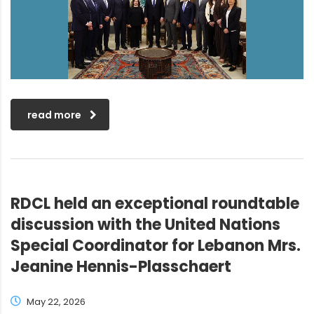
read more
RDCL held an exceptional roundtable
discussion with the United Nations
Special Coordinator for Lebanon Mrs.
Jeanine Hennis-Plasschaert
May 22, 2026