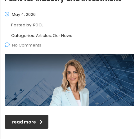
May 4, 2026
Posted by:
RDCL
Categories:
Articles, Our News
No Comments
read more