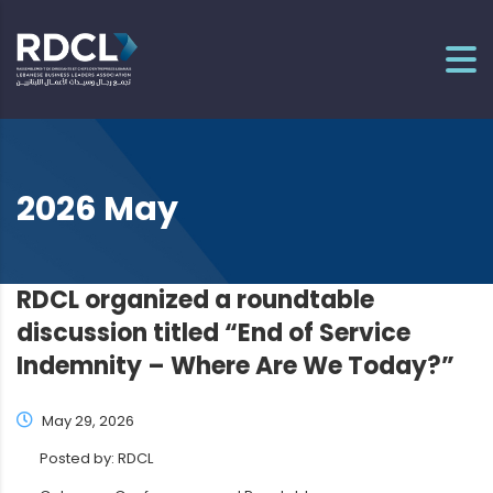
2026 May
RDCL organized a roundtable
discussion titled “End of Service
Indemnity – Where Are We Today?”
May 29, 2026
Posted by:
RDCL