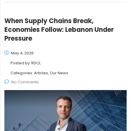
When Supply Chains Break,
Economies Follow: Lebanon Under
Pressure
May 4, 2026
Posted by:
RDCL
Categories:
Articles, Our News
No Comments