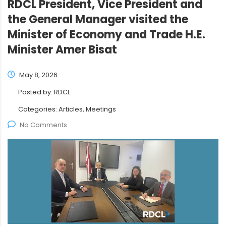
RDCL President, Vice President and
the General Manager visited the
Minister of Economy and Trade H.E.
Minister Amer Bisat
May 8, 2026
Posted by:
RDCL
Categories:
Articles, Meetings
No Comments