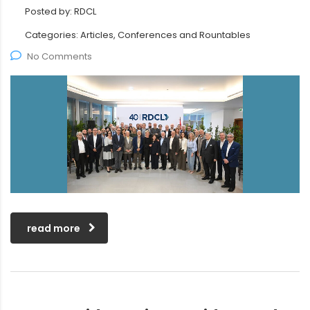
Posted by:
RDCL
Categories:
Articles, Conferences and Rountables
No Comments
read more