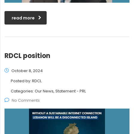
read more
RDCL position
October 8, 2024
Posted by:
RDCL
Categories:
Our News, Statement - PRL
No Comments