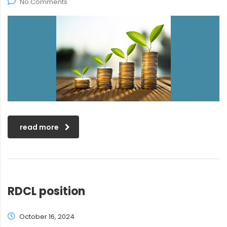
No Comments
read more
RDCL position
October 16, 2024