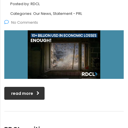
Posted by:
RDCL
Categories:
Our News, Statement - PRL
No Comments
read more