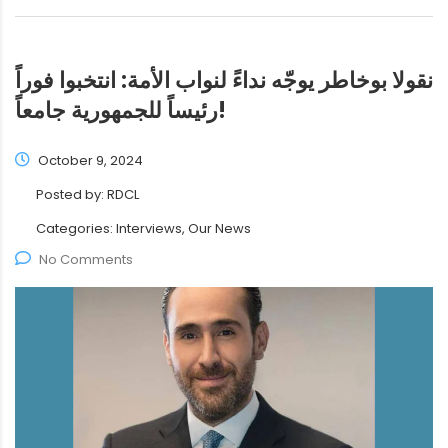
نقولا بوخاطر يوجّه نداءً لنواب الأمة: انتخبوا فوراً
رئيساً للجمهورية جامعاً!
October 9, 2024
Posted by:
RDCL
Categories:
Interviews, Our News
No Comments