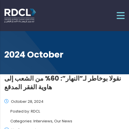
2024 October
نقولا بوخاطر لـ”النهار”: 60% من الشعب إلى
هاوية الفقر المدقع
October 28, 2024
Posted by:
RDCL
Categories:
Interviews, Our News