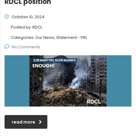
RDCL position
October 10, 2024
Posted by:
RDCL
Categories:
Our News, Statement - PRL
No Comments
read more