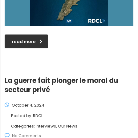
read more
La guerre fait plonger le moral du
secteur privé
October 4, 2024
Posted by:
RDCL
Categories:
Interviews, Our News
No Comments