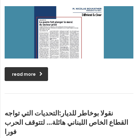
read more
نقولا بوخاطر للديار:التحديات التي تواجه
القطاع الخاص اللبناني هائلة… لتتوقف الحرب
فورا