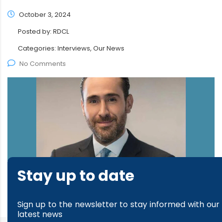
October 3, 2024
Posted by:
RDCL
Categories:
Interviews, Our News
No Comments
Stay up to date
read more
Sign up to the newsletter to stay informed with our
latest news