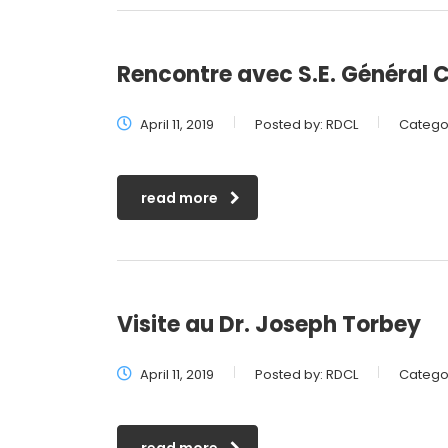
Rencontre avec S.E. Général
April 11, 2019
Posted by:
RDCL
Categor
read more
Visite au Dr. Joseph Torbey
April 11, 2019
Posted by:
RDCL
Categor