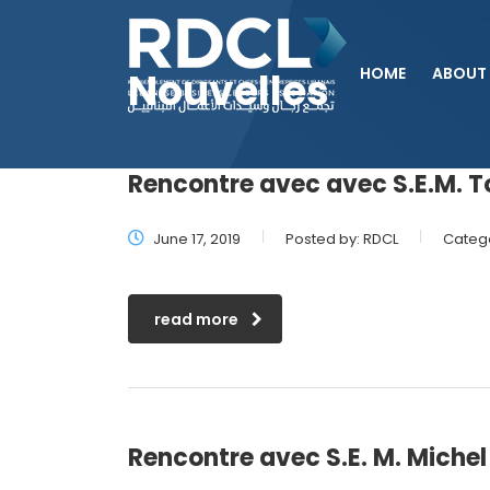
HOME
ABOUT
Nouvelles
Rencontre avec avec S.E.M. T
June 17, 2019
Posted by:
RDCL
Catego
read more
Rencontre avec S.E. M. Mich