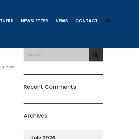
TNERS
NEWSLETTER
NEWS
CONTACT
mments
Recent Comments
Archives
July 2026