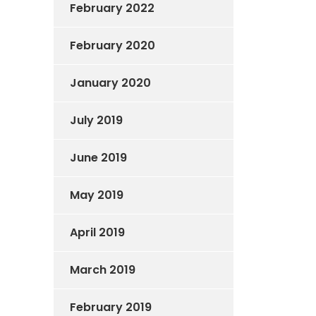
February 2022
February 2020
January 2020
July 2019
June 2019
May 2019
April 2019
March 2019
February 2019