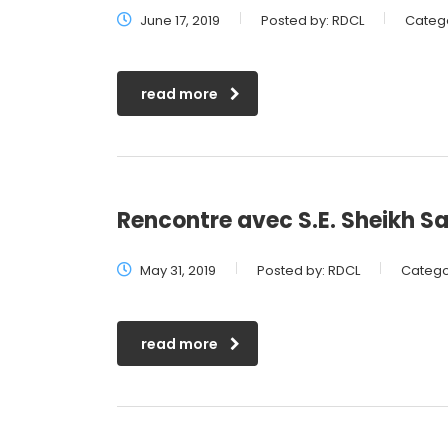
June 17, 2019
Posted by:
RDCL
Catego
read more
Rencontre avec S.E. Sheikh 
May 31, 2019
Posted by:
RDCL
Catego
read more