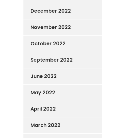
December 2022
November 2022
October 2022
September 2022
June 2022
May 2022
April 2022
March 2022