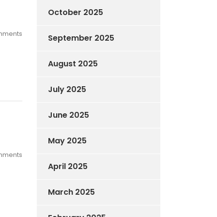
October 2025
mments
September 2025
August 2025
July 2025
June 2025
May 2025
mments
April 2025
March 2025