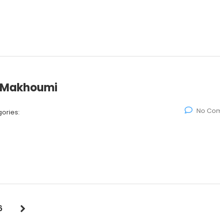
d Makhoumi
No Co
ories:
6