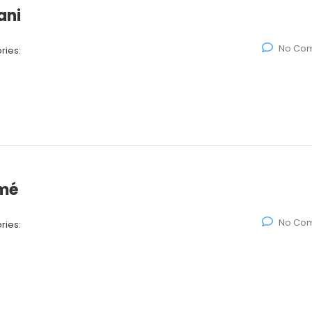
ani
No Co
ries:
amé
No Co
ries: