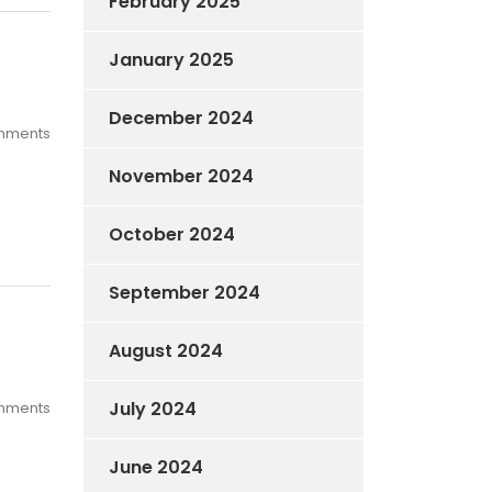
February 2025
January 2025
December 2024
mments
November 2024
October 2024
September 2024
August 2024
July 2024
mments
June 2024