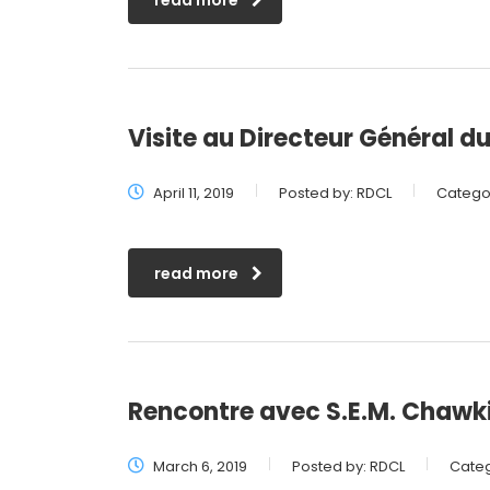
read more
Visite au Directeur Général du
April 11, 2019
Posted by:
RDCL
Categor
read more
Rencontre avec S.E.M. Chaw
March 6, 2019
Posted by:
RDCL
Categ