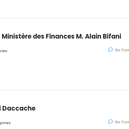
 Ministère des Finances M. Alain Bifani
No Co
ies:
ki Daccache
No Co
ories: