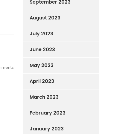
September 2023
August 2023
July 2023
June 2023
May 2023
mments
April 2023
March 2023
February 2023
January 2023