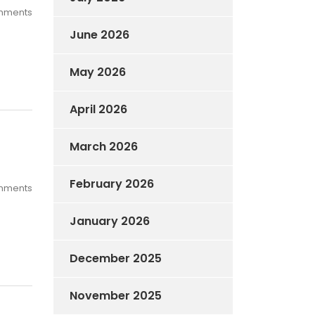
mments
June 2026
May 2026
April 2026
March 2026
February 2026
mments
January 2026
December 2025
November 2025