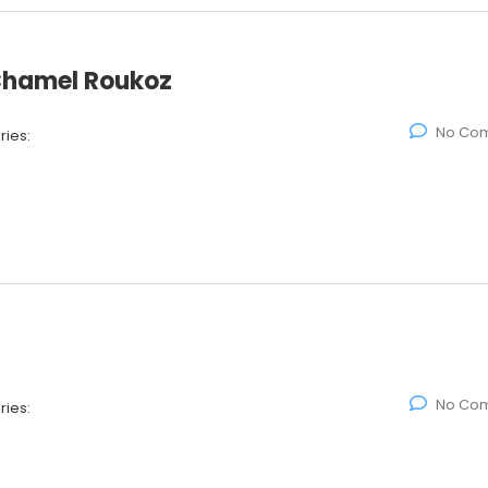
 Chamel Roukoz
No Co
ies:
No Co
ies: