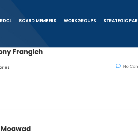
 RDCL
BOARD MEMBERS
WORKGROUPS
STRATEGIC PAR
ony Frangieh
No Co
ries:
el Moawad