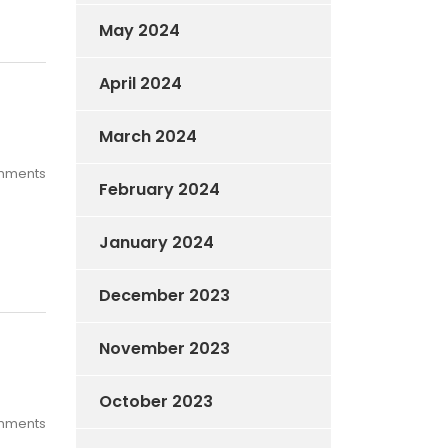
May 2024
April 2024
March 2024
mments
February 2024
January 2024
December 2023
November 2023
October 2023
mments