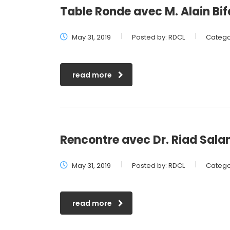
Table Ronde avec M. Alain Bif
May 31, 2019
Posted by:
RDCL
Catego
read more
Rencontre avec Dr. Riad Sal
May 31, 2019
Posted by:
RDCL
Catego
read more