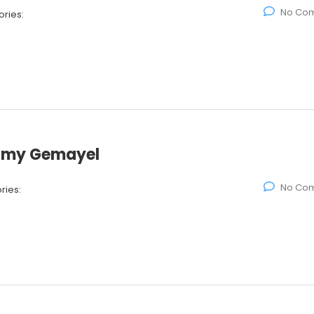
No Co
ries:
Samy Gemayel
No Co
ries: