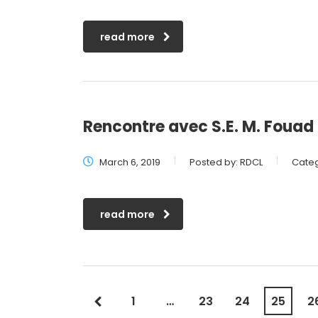
read more
Rencontre avec S.E. M. Foua
March 6, 2019
Posted by:
RDCL
Categ
read more
1
…
23
24
25
2