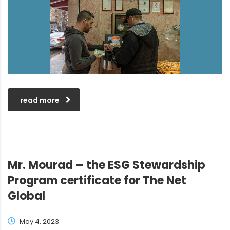
read more
Mr. Mourad – the ESG Stewardship
Program certificate for The Net
Global
May 4, 2023