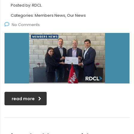
Posted by:
RDCL
Categories:
Members News, Our News
No Comments
read more