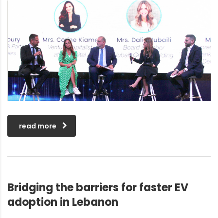
read more
Bridging the barriers for faster EV
adoption in Lebanon