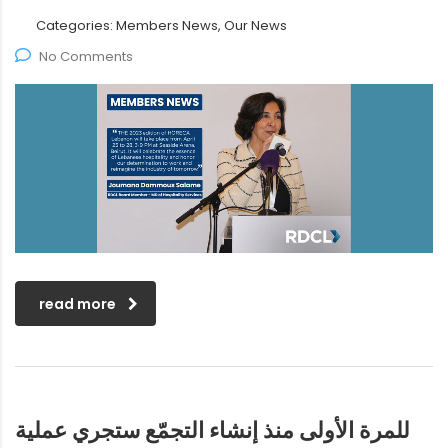
Categories:
Members News, Our News
No Comments
read more
للمرة الأولى منذ إنشاء التجمّع ستجري عملية