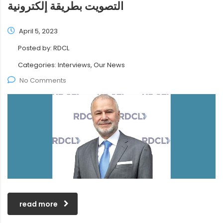
التصويت بطريقة إلكترونية
April 5, 2023
Posted by:
RDCL
Categories:
Interviews, Our News
No Comments
read more