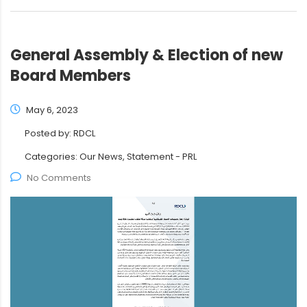
General Assembly & Election of new
Board Members
May 6, 2023
Posted by:
RDCL
Categories:
Our News, Statement - PRL
No Comments