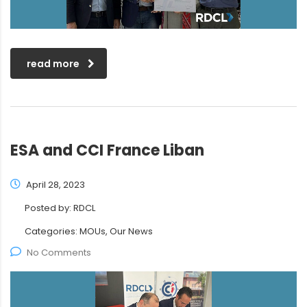
read more
ESA and CCI France Liban
April 28, 2023
Posted by:
RDCL
Categories:
MOUs, Our News
No Comments