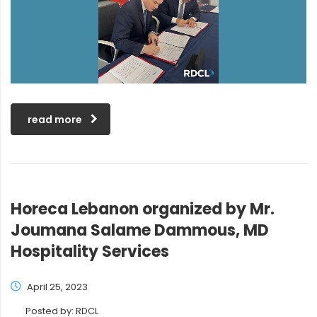
read more
Horeca Lebanon organized by Mr.
Joumana Salame Dammous, MD
Hospitality Services
April 25, 2023
Posted by:
RDCL