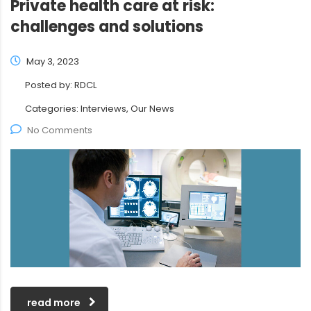
Private health care at risk:
challenges and solutions
May 3, 2023
Posted by:
RDCL
Categories:
Interviews, Our News
No Comments
read more