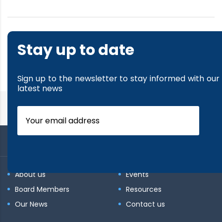
1
…
16
17
18
19
20
Stay up to date
…
26
Sign up to the newsletter to stay informed with our
latest news
About us
Events
Board Members
Resources
Our News
Contact us