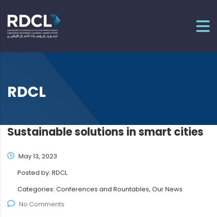
RDCL
Sustainable solutions in smart cities
May 13, 2023
Posted by:
RDCL
Categories:
Conferences and Rountables, Our News
No Comments