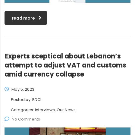
read more
Experts sceptical about Lebanon’s
attempt to adjust VAT and customs
amid currency collapse
May 5, 2023
Posted by:
RDCL
Categories:
Interviews, Our News
No Comments