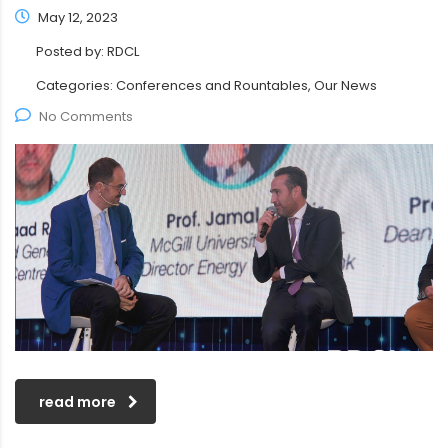
May 12, 2023
Posted by:
RDCL
Categories:
Conferences and Rountables, Our News
No Comments
read more