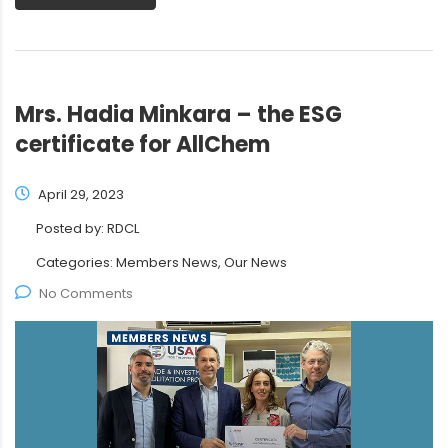
Mrs. Hadia Minkara – the ESG
certificate for AllChem
April 29, 2023
Posted by:
RDCL
Categories:
Members News, Our News
No Comments