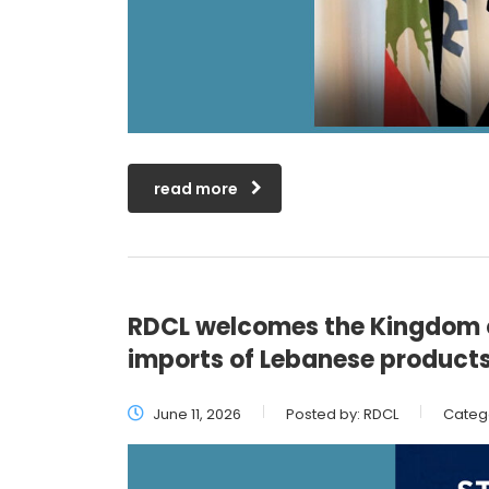
read more
RDCL welcomes the Kingdom o
imports of Lebanese product
June 11, 2026
Posted by:
RDCL
Categ