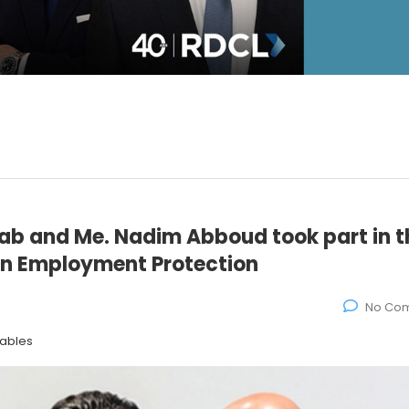
b and Me. Nadim Abboud took part in t
 on Employment Protection
No Co
tables