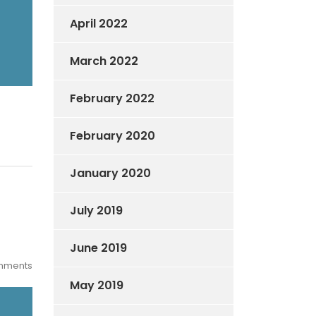
April 2022
March 2022
February 2022
February 2020
January 2020
July 2019
June 2019
mments
May 2019