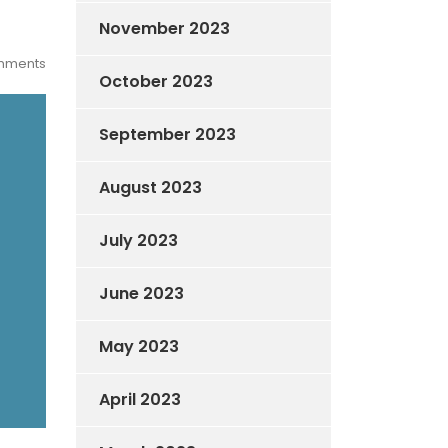
November 2023
mments
October 2023
September 2023
August 2023
July 2023
June 2023
May 2023
April 2023