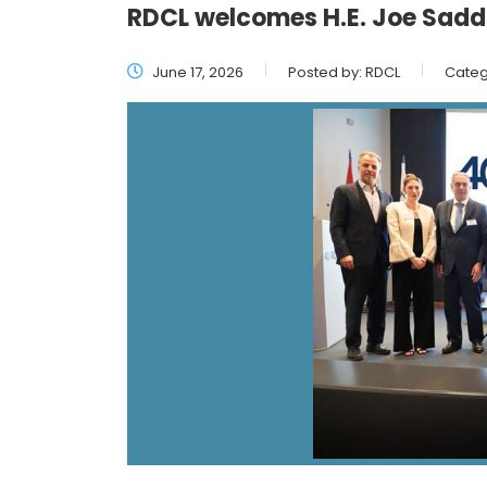
RDCL welcomes H.E. Joe Saddi
June 17, 2026
Posted by:
RDCL
Categ