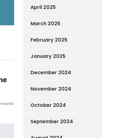
April 2025
March 2025
February 2025
January 2025
December 2024
he
November 2024
mments
October 2024
September 2024
August 2024