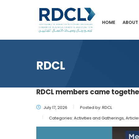
HOME
ABOUT
RDCL
RDCL members came together
July 17, 2026
Posted by:
RDCL
Categories:
Activities and Gatherings, Article