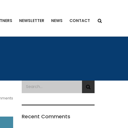
TNERS
NEWSLETTER
NEWS
CONTACT
mments
Recent Comments