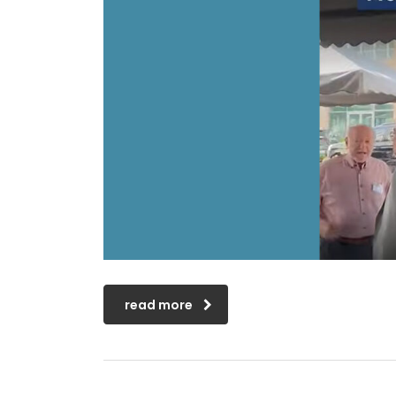
read more