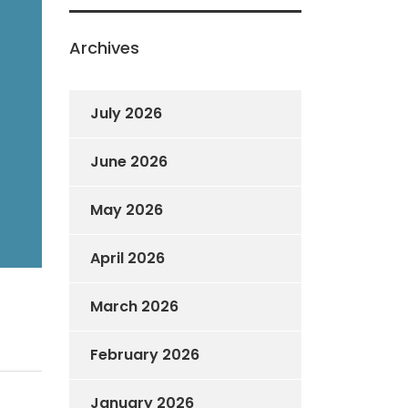
Archives
July 2026
June 2026
May 2026
April 2026
March 2026
February 2026
January 2026