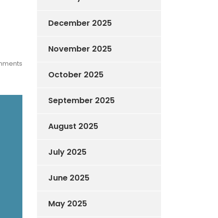
December 2025
November 2025
mments
October 2025
September 2025
August 2025
July 2025
June 2025
May 2025