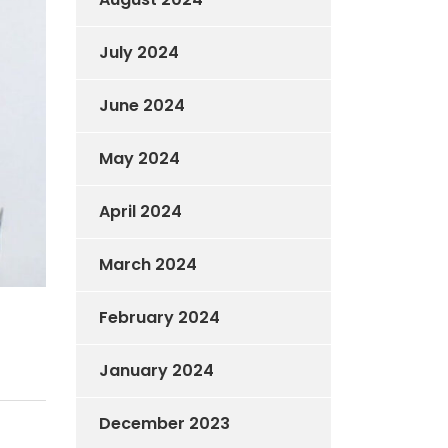
July 2024
June 2024
May 2024
April 2024
March 2024
February 2024
January 2024
December 2023