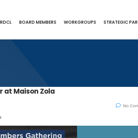
 RDCL
BOARD MEMBERS
WORKGROUPS
STRATEGIC PAR
 at Maison Zola
No Co
s