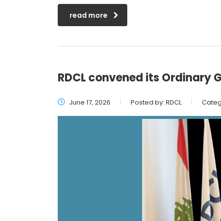
read more
RDCL convened its Ordinary G
June 17, 2026
Posted by:
RDCL
Categ