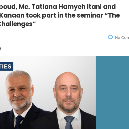
oud, Me. Tatiana Hamyeh Itani and
 Kanaan took part in the seminar “The
Challenges”
No Co
s