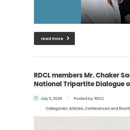
read more
RDCL members Mr. Chaker Saa
National Tripartite Dialogue
July 11, 2026
Posted by:
RDCL
Categories:
Articles, Conferences and Roun