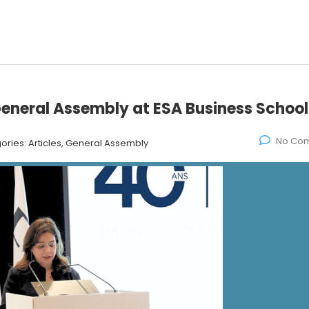
eneral Assembly at ESA Business School
No Co
ories:
Articles, General Assembly