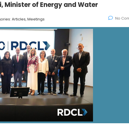
, Minister of Energy and Water
No Co
ories:
Articles, Meetings