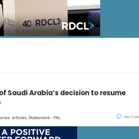
f Saudi Arabia’s decision to resume
s
No Co
ories:
Articles, Statement - PRL