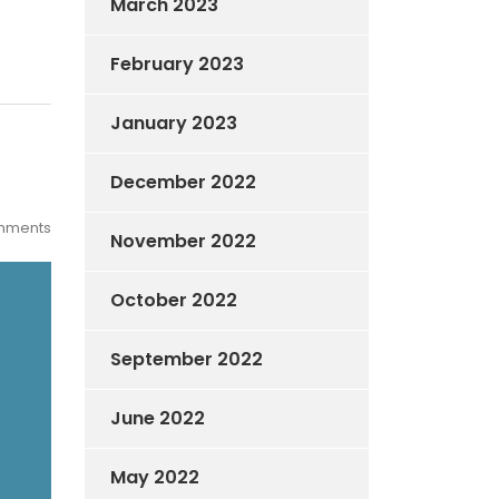
March 2023
February 2023
January 2023
December 2022
mments
November 2022
October 2022
September 2022
June 2022
May 2022