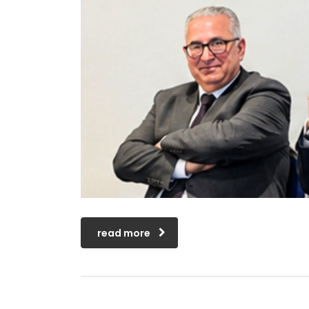
read more