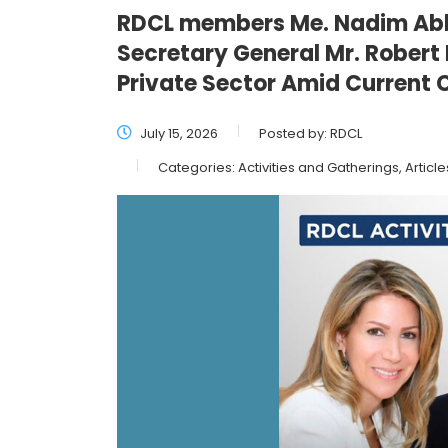
RDCL members Me. Nadim Abb
Secretary General Mr. Robert
Private Sector Amid Current 
July 15, 2026
Posted by:
RDCL
Categories:
Activities and Gatherings, Article