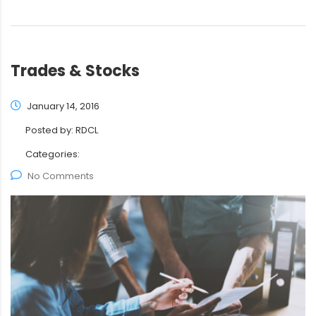
Trades & Stocks
January 14, 2016
Posted by:
RDCL
Categories:
No Comments