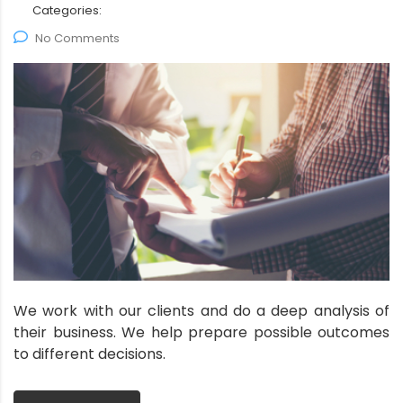
Categories:
No Comments
We work with our clients and do a deep analysis of
their business. We help prepare possible outcomes
to different decisions.