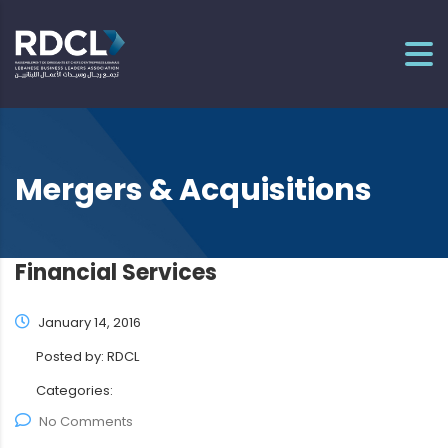
Mergers & Acquisitions
Financial Services
January 14, 2016
Posted by:
RDCL
Categories:
No Comments