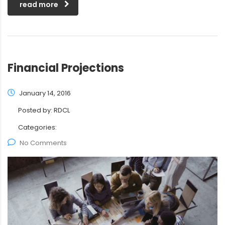
read more
Financial Projections
January 14, 2016
Posted by:
RDCL
Categories:
No Comments