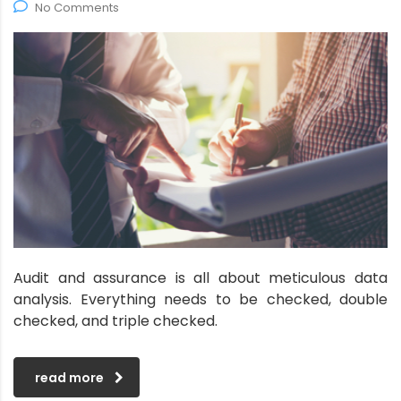
No Comments
Audit and assurance is all about meticulous data
analysis. Everything needs to be checked, double
checked, and triple checked.
read more