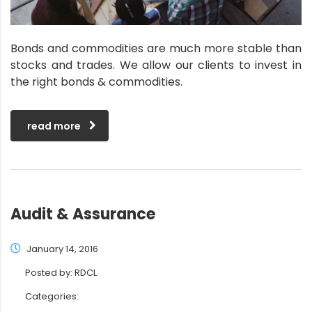
Bonds and commodities are much more stable than
stocks and trades. We allow our clients to invest in
the right bonds & commodities.
read more
Audit & Assurance
January 14, 2016
Posted by:
RDCL
Categories: