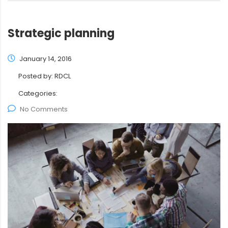
Strategic planning
January 14, 2016
Posted by:
RDCL
Categories:
No Comments