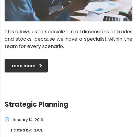
This allows us to specialize in all dimensions of trades
and stocks, because we have a specialist within the
team for every scenario.
read more
Strategic Planning
January 14, 2016
Posted by:
RDCL