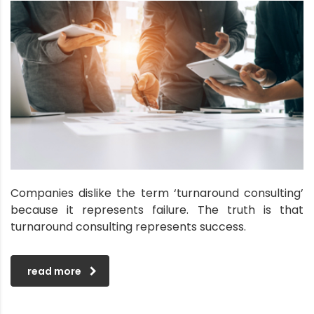
Companies dislike the term ‘turnaround consulting’
because it represents failure. The truth is that
turnaround consulting represents success.
read more