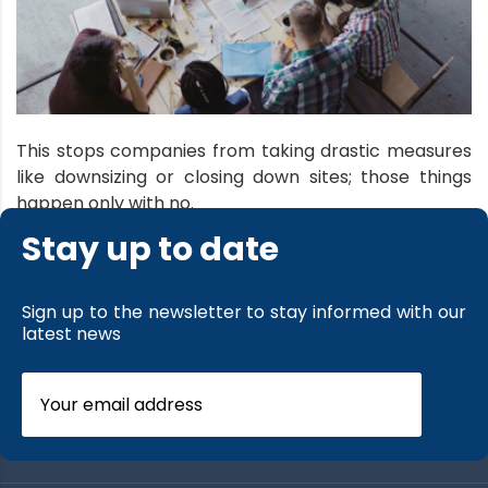
This stops companies from taking drastic measures
like downsizing or closing down sites; those things
happen only with no.
Stay up to date
read more
Sign up to the newsletter to stay informed with our
latest news