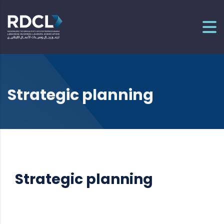
Strategic planning
Strategic planning