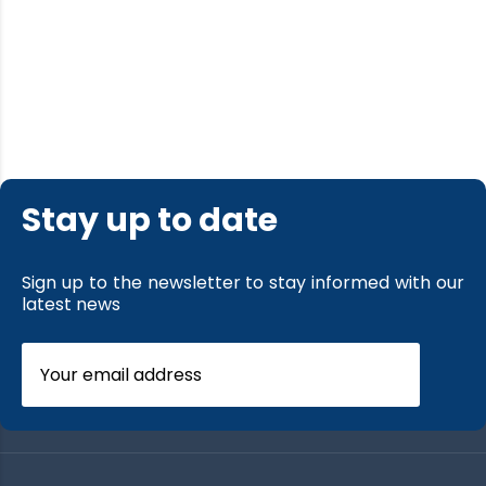
Stay up to date
Sign up to the newsletter to stay informed with our
latest news