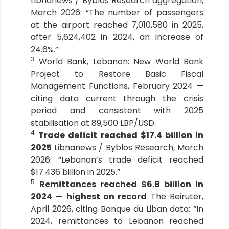
Libnanews / Byblos Research aggregation,
March 2026: “The number of passengers
at the airport reached 7,010,580 in 2025,
after 5,624,402 in 2024, an increase of
24.6%.”
3
World Bank, Lebanon: New World Bank
Project to Restore Basic Fiscal
Management Functions, February 2024 —
citing data current through the crisis
period and consistent with 2025
stabilisation at 89,500 LBP/USD.
4
Trade deficit reached $17.4 billion in
2025
Libnanews / Byblos Research, March
2026: “Lebanon’s trade deficit reached
$17.436 billion in 2025.”
5
Remittances reached $6.8 billion in
2024 — highest on record
The Beiruter,
April 2026, citing Banque du Liban data: “In
2024, remittances to Lebanon reached