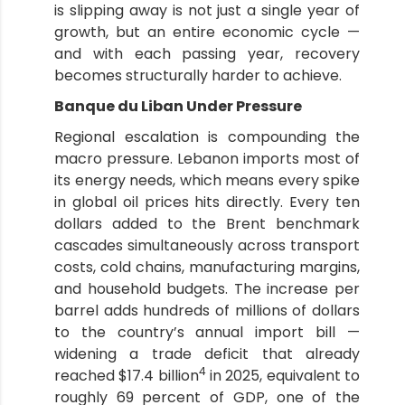
is slipping away is not just a single year of
growth, but an entire economic cycle —
and with each passing year, recovery
becomes structurally harder to achieve.
Banque du Liban Under Pressure
Regional escalation is compounding the
macro pressure. Lebanon imports most of
its energy needs, which means every spike
in global oil prices hits directly. Every ten
dollars added to the Brent benchmark
cascades simultaneously across transport
costs, cold chains, manufacturing margins,
and household budgets. The increase per
barrel adds hundreds of millions of dollars
to the country’s annual import bill —
widening a trade deficit that already
4
reached $17.4 billion
in 2025, equivalent to
roughly 69 percent of GDP, one of the