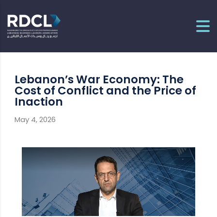
Lebanon’s War Economy: The
Cost of Conflict and the Price of
Inaction
May 4, 2026