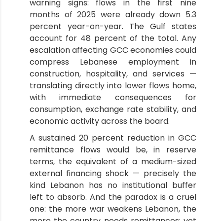
warning signs: flows in the first nine
months of 2025 were already down 5.3
percent year-on-year. The Gulf states
account for 48 percent of the total. Any
escalation affecting GCC economies could
compress Lebanese employment in
construction, hospitality, and services —
translating directly into lower flows home,
with immediate consequences for
consumption, exchange rate stability, and
economic activity across the board.
A sustained 20 percent reduction in GCC
remittance flows would be, in reserve
terms, the equivalent of a medium-sized
external financing shock — precisely the
kind Lebanon has no institutional buffer
left to absorb. And the paradox is a cruel
one: the more war weakens Lebanon, the
more the country needs remittances; yet