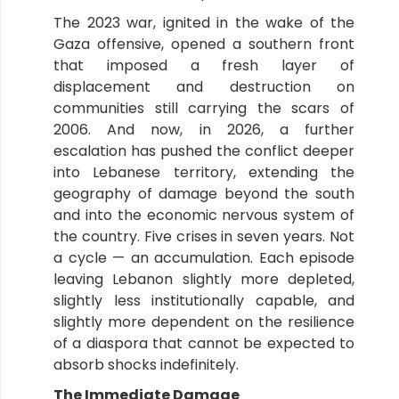
The 2023 war, ignited in the wake of the
Gaza offensive, opened a southern front
that imposed a fresh layer of
displacement and destruction on
communities still carrying the scars of
2006. And now, in 2026, a further
escalation has pushed the conflict deeper
into Lebanese territory, extending the
geography of damage beyond the south
and into the economic nervous system of
the country. Five crises in seven years. Not
a cycle — an accumulation. Each episode
leaving Lebanon slightly more depleted,
slightly less institutionally capable, and
slightly more dependent on the resilience
of a diaspora that cannot be expected to
absorb shocks indefinitely.
The Immediate Damage