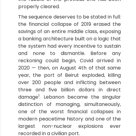
properly cleared.
The sequence deserves to be stated in full:
the financial collapse of 2019 erased the
savings of an entire middle class, exposing
a banking architecture built on a logic that
the system had every incentive to sustain
and none to dismantle. Before any
reckoning could begin, Covid arrived in
2020 — then, on August 4th of that same
year, the port of Beirut exploded, killing
over 200 people and inflicting between
three and five billion dollars in direct
1
damage
. Lebanon became the singular
distinction of managing, simultaneously,
one of the worst financial collapses in
modern peacetime history and one of the
largest non-nuclear explosions ever
recorded in a civilian port.