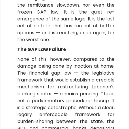
the remittance slowdown, nor even the
frozen GAP law. It is the quiet re-
emergence of the same logic. It is the last
act of a state that has run out of better
options — and is reaching, once again, for
the worst one.
The GAP Law Failure
None of this, however, compares to the
damage being done by inaction at home.
The financial gap law — the legislative
framework that would establish a credible
mechanism for restructuring Lebanon’s
banking sector — remains pending. This is
not a parliamentary procedural hiccup. It
is a strategic catastrophe. Without a clear,
legally enforceable framework for
burden-sharing between the state, the
BDL, and commercial banks, depositors