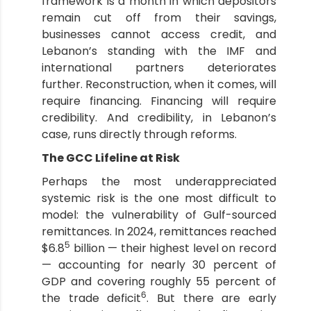
framework is a month in which depositors
remain cut off from their savings,
businesses cannot access credit, and
Lebanon’s standing with the IMF and
international partners deteriorates
further. Reconstruction, when it comes, will
require financing. Financing will require
credibility. And credibility, in Lebanon’s
case, runs directly through reforms.
The GCC Lifeline at Risk
Perhaps the most underappreciated
systemic risk is the one most difficult to
model: the vulnerability of Gulf-sourced
remittances. In 2024, remittances reached
5
$6.8
billion — their highest level on record
— accounting for nearly 30 percent of
GDP and covering roughly 55 percent of
6
the trade deficit
. But there are early