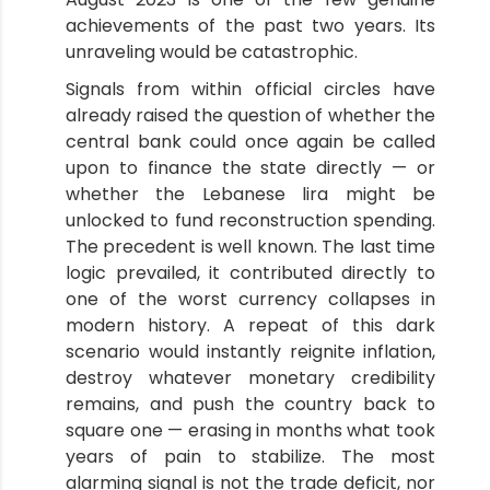
achievements of the past two years. Its
unraveling would be catastrophic.
Signals from within official circles have
already raised the question of whether the
central bank could once again be called
upon to finance the state directly — or
whether the Lebanese lira might be
unlocked to fund reconstruction spending.
The precedent is well known. The last time
logic prevailed, it contributed directly to
one of the worst currency collapses in
modern history. A repeat of this dark
scenario would instantly reignite inflation,
destroy whatever monetary credibility
remains, and push the country back to
square one — erasing in months what took
years of pain to stabilize. The most
alarming signal is not the trade deficit, nor