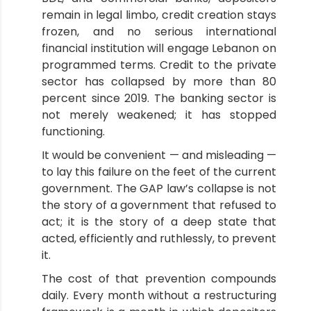
remain in legal limbo, credit creation stays
frozen, and no serious international
financial institution will engage Lebanon on
programmed terms. Credit to the private
sector has collapsed by more than 80
percent since 2019. The banking sector is
not merely weakened; it has stopped
functioning.
It would be convenient — and misleading —
to lay this failure on the feet of the current
government. The GAP law’s collapse is not
the story of a government that refused to
act; it is the story of a deep state that
acted, efficiently and ruthlessly, to prevent
it.
The cost of that prevention compounds
daily. Every month without a restructuring