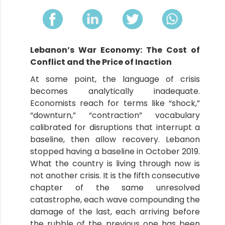
Lebanon’s War Economy: The Cost of
Conflict and the Price of Inaction
At some point, the language of crisis
becomes analytically inadequate.
Economists reach for terms like “shock,”
“downturn,” “contraction” vocabulary
calibrated for disruptions that interrupt a
baseline, then allow recovery. Lebanon
stopped having a baseline in October 2019.
What the country is living through now is
not another crisis. It is the fifth consecutive
chapter of the same unresolved
catastrophe, each wave compounding the
damage of the last, each arriving before
the rubble of the previous one has been