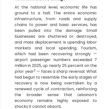
At the national level, economic life has
ground to a halt. The entire economic
infrastructure, from roads and supply
chains to power and basic services, has
been pulled into the damage. Small
businesses are shuttered or destroyed,
and mass displacement is upending labor
markets and local spending. Tourism,
which had been recovering strongly —
airport passenger numbers exceeded 7
million in 2025, up nearly 25 percent on the
2
prior year
— faces a sharp reversal. What
had begun to resemble the early stages of
recovery is now being overtaken by a
renewed cycle of contraction, reinforcing
the broader sense that Lebanon’s
economy remains highly exposed to
shocks it cannot absorb.