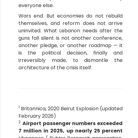
everyone else.
Wars end. But economies do not rebuild
themselves, and reform does not arrive
uninvited. What Lebanon needs after the
guns fall silent is not another conference,
another pledge, or another roadmap — it
is the political decision, finally and
irreversibly made, to dismantle the
architecture of the crisis itself.
1
Britannica, 2020 Beirut Explosion (updated
February 2026)
2
Airport passenger numbers exceeded
7 million in 2025, up nearly 25 percent