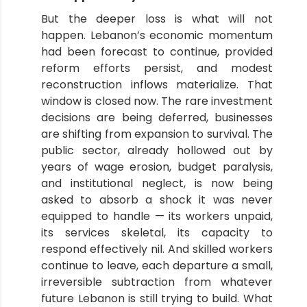
But the deeper loss is what will not
happen. Lebanon’s economic momentum
had been forecast to continue, provided
reform efforts persist, and modest
reconstruction inflows materialize. That
window is closed now. The rare investment
decisions are being deferred, businesses
are shifting from expansion to survival. The
public sector, already hollowed out by
years of wage erosion, budget paralysis,
and institutional neglect, is now being
asked to absorb a shock it was never
equipped to handle — its workers unpaid,
its services skeletal, its capacity to
respond effectively nil. And skilled workers
continue to leave, each departure a small,
irreversible subtraction from whatever
future Lebanon is still trying to build. What