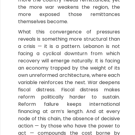
the more war weakens the region, the
more exposed those remittances
themselves become.
What this convergence of pressures
reveals is something more structural than
a crisis — it is a pattern. Lebanon is not
facing a cyclical downturn from which
recovery will emerge naturally. It is facing
an economy trapped by the weight of its
own unreformed architecture, where each
variable reinforces the next. War deepens
fiscal distress. Fiscal distress makes
reform politically harder to sustain.
Reform failure keeps international
financing at arm’s length. And at every
node of this chain, the absence of decisive
action — by those who have the power to
act — compounds the cost borne by