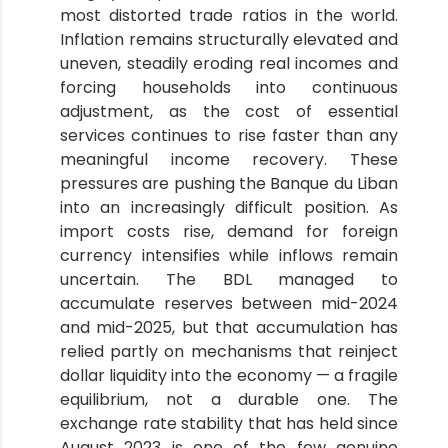
most distorted trade ratios in the world.
Inflation remains structurally elevated and
uneven, steadily eroding real incomes and
forcing households into continuous
adjustment, as the cost of essential
services continues to rise faster than any
meaningful income recovery. These
pressures are pushing the Banque du Liban
into an increasingly difficult position. As
import costs rise, demand for foreign
currency intensifies while inflows remain
uncertain. The BDL managed to
accumulate reserves between mid-2024
and mid-2025, but that accumulation has
relied partly on mechanisms that reinject
dollar liquidity into the economy — a fragile
equilibrium, not a durable one. The
exchange rate stability that has held since
August 2023 is one of the few genuine