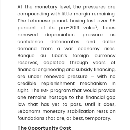
At the monetary level, the pressures are
compounding with little margin remaining.
The Lebanese pound, having lost over 95
3
percent of its pre-2019 value
, faces
renewed depreciation pressure as
confidence deteriorates and dollar
demand from a war economy rises.
Banque du Liban’s foreign currency
reserves, depleted through years of
financial engineering and subsidy financing,
are under renewed pressure — with no
credible replenishment mechanism in
sight. The IMF program that would provide
one remains hostage to the financial gap
law that has yet to pass. Until it does,
Lebanon’s monetary stabilization rests on
foundations that are, at best, temporary.
The Opportunity Cost