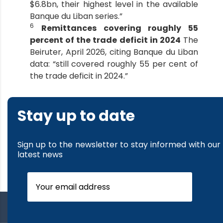
$6.8bn, their highest level in the available
Banque du Liban series.”
6
Remittances covering roughly 55
percent of the trade deficit in 2024
The
Beiruter, April 2026, citing Banque du Liban
data: “still covered roughly 55 per cent of
the trade deficit in 2024.”
Stay up to date
Sign up to the newsletter to stay informed with our
latest news