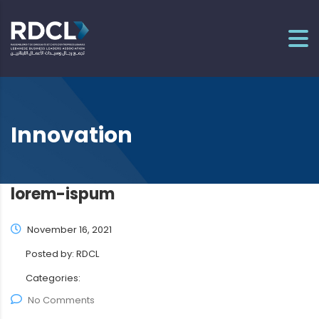
Innovation
lorem-ispum
November 16, 2021
Posted by:
RDCL
Categories:
No Comments