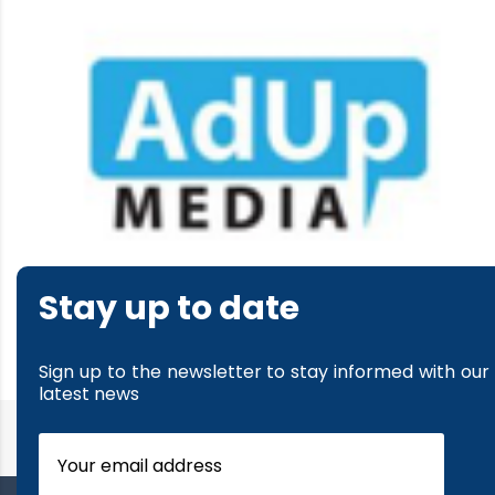
Stay up to date
read more
Sign up to the newsletter to stay informed with our
latest news