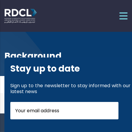
Background
Stay up to date
It seems we can’t find what you’re looking for.
Sign up to the newsletter to stay informed with our
Perhaps searching can help.
latest news