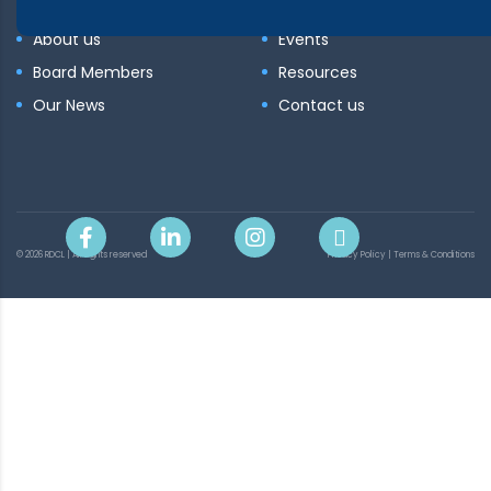
About us
Events
Board Members
Resources
Our News
Contact us
© 2026 RDCL | All rights reserved