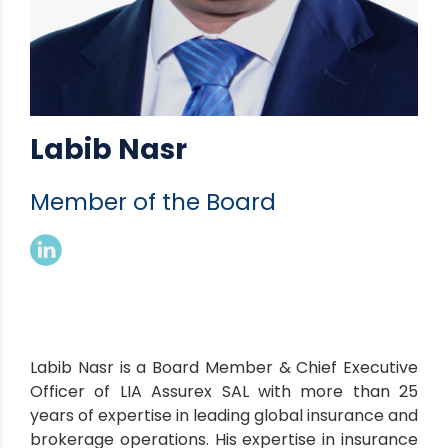
Labib Nasr
Member of the Board
Labib Nasr is a Board Member & Chief Executive
Officer of LIA Assurex SAL with more than 25
years of expertise in leading global insurance and
brokerage operations. His expertise in insurance