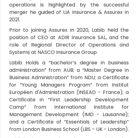
operations is highlighted by the successful
merger he guided of LIA Insurance & Assurex in
2021.
Prior to joining Assurex in 2020, Labib held the
position of CEO at ADIR Insurance SAL, and the
role of Regional Director of Operations and
Systems at NASCO Insurance Group.
Labib Holds a “bachelor’s degree in business
administration” from AUB; a “Master Degree in
Business Administration” from NDU; a Certificate
for “Young Managers Program” from Institut
Européen d'Administration (INSEAD - France); a
Certificate in “First Leadership Development
Camp” from International Institute for
Management Development (IMD - Lausanne);
and a Certificate of “Essentials of Leadership”
from London Business School (LBS – UK - London).