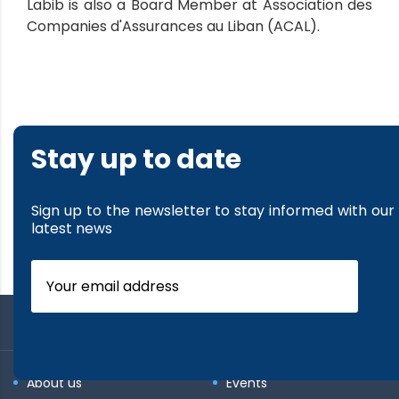
Labib is also a Board Member at Association des
Companies d'Assurances au Liban (ACAL).
Stay up to date
Sign up to the newsletter to stay informed with our
latest news
About us
Events