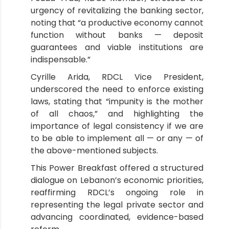
urgency of revitalizing the banking sector,
noting that “a productive economy cannot
function without banks — deposit
guarantees and viable institutions are
indispensable.”
Cyrille Arida, RDCL Vice President,
underscored the need to enforce existing
laws, stating that “impunity is the mother
of all chaos,” and highlighting the
importance of legal consistency if we are
to be able to implement all — or any — of
the above-mentioned subjects.
This Power Breakfast offered a structured
dialogue on Lebanon’s economic priorities,
reaffirming RDCL’s ongoing role in
representing the legal private sector and
advancing coordinated, evidence-based