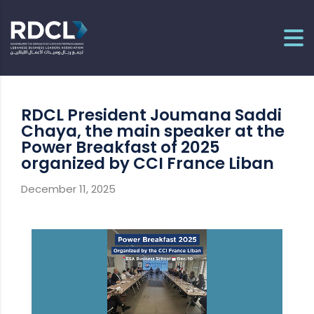
RDCL President Joumana Saddi
Chaya, the main speaker at the
Power Breakfast of 2025
organized by CCI France Liban
December 11, 2025