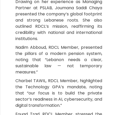
Drawing on her experience as Managing
Partner at PSLAB, Joumana Saddi Chaya
presented the company’s global footprint
and strong Lebanese roots. She also
outlined RDCL’s mission, reaffirming its
credibility with national and international
institutions.
Nadim Abboud, RDCL Member, presented
the pillars of a modern pension system,
noting that “Lebanon needs a clear,
sustainable law — not temporary
measures.”
Charbel TAWIL, RDCL Member, highlighted
the Technology GPA’s mandate, noting
that “our focus is to build the private
sector’s readiness in AI, cybersecurity, and
digital transformation.”
Fouad Trad, RDCL Member, stressed the