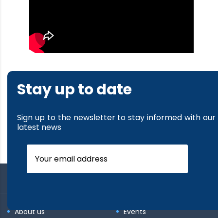
Stay up to date
Sign up to the newsletter to stay informed with our
latest news
About us
Events