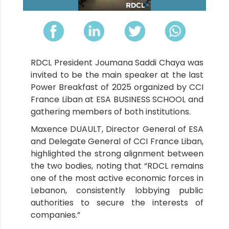
RDCL President Joumana Saddi Chaya was
invited to be the main speaker at the last
Power Breakfast of 2025 organized by CCI
France Liban at ESA BUSINESS SCHOOL and
gathering members of both institutions.
Maxence DUAULT, Director General of ESA
and Delegate General of CCI France Liban,
highlighted the strong alignment between
the two bodies, noting that “RDCL remains
one of the most active economic forces in
Lebanon, consistently lobbying public
authorities to secure the interests of
companies.”