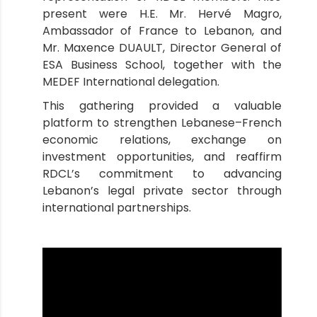
present were H.E. Mr. Hervé Magro,
Ambassador of France to Lebanon, and
Mr. Maxence DUAULT, Director General of
ESA Business School, together with the
MEDEF International delegation.
This gathering provided a valuable
platform to strengthen Lebanese–French
economic relations, exchange on
investment opportunities, and reaffirm
RDCL’s commitment to advancing
Lebanon’s legal private sector through
international partnerships.