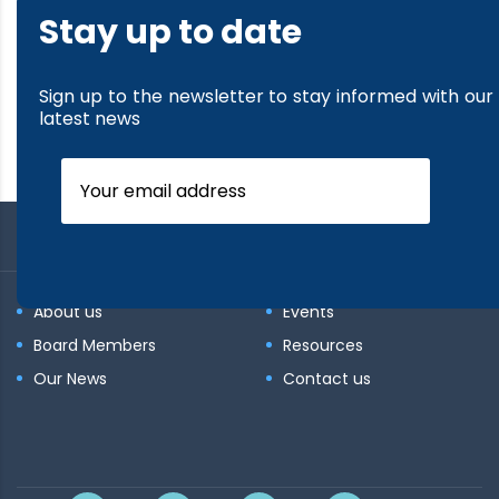
Stay up to date
Sign up to the newsletter to stay informed with our
latest news
About us
Events
Board Members
Resources
Our News
Contact us