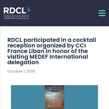
RDCL participated in a cocktail
reception organized by CCI
France Liban in honor of the
visiting MEDEF International
delegation
October 1, 2025