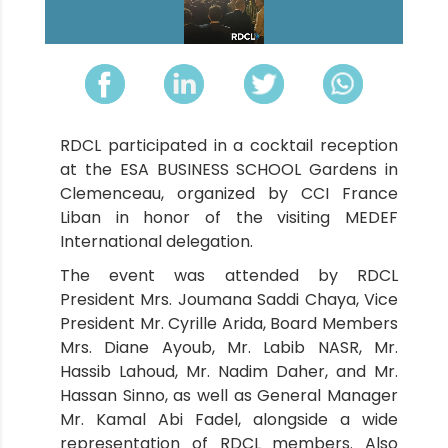
RDCL participated in a cocktail reception
at the ESA BUSINESS SCHOOL Gardens in
Clemenceau, organized by CCI France
Liban in honor of the visiting MEDEF
International delegation.
The event was attended by RDCL
President Mrs. Joumana Saddi Chaya, Vice
President Mr. Cyrille Arida, Board Members
Mrs. Diane Ayoub, Mr. Labib NASR, Mr.
Hassib Lahoud, Mr. Nadim Daher, and Mr.
Hassan Sinno, as well as General Manager
Mr. Kamal Abi Fadel, alongside a wide
representation of RDCL members. Also