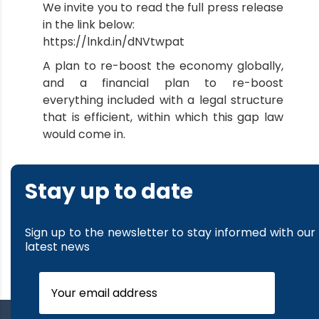
We invite you to read the full press release
in the link below:
https://lnkd.in/dNVtwpat
A plan to re-boost the economy globally,
and a financial plan to re-boost
everything included with a legal structure
that is efficient, within which this gap law
would come in.
Stay up to date
Sign up to the newsletter to stay informed with our
latest news