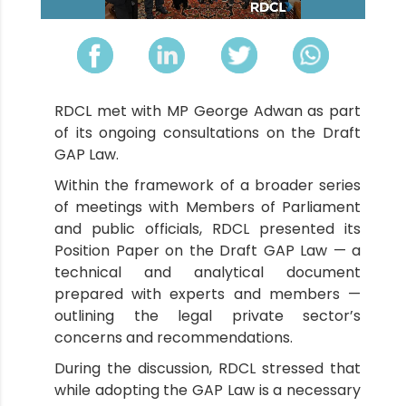
RDCL met with MP George Adwan as part
of its ongoing consultations on the Draft
GAP Law.
Within the framework of a broader series
of meetings with Members of Parliament
and public officials, RDCL presented its
Position Paper on the Draft GAP Law — a
technical and analytical document
prepared with experts and members —
outlining the legal private sector’s
concerns and recommendations.
During the discussion, RDCL stressed that
while adopting the GAP Law is a necessary