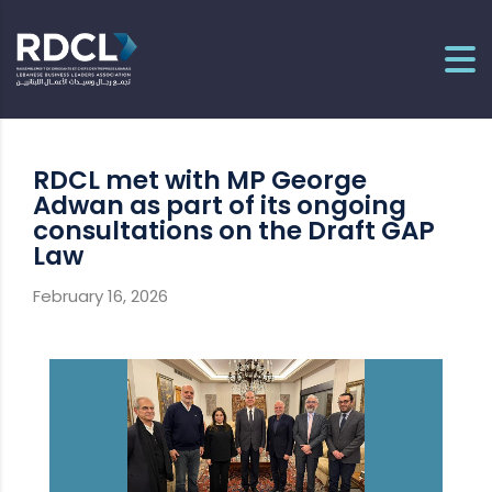
RDCL met with MP George
Adwan as part of its ongoing
consultations on the Draft GAP
Law
February 16, 2026