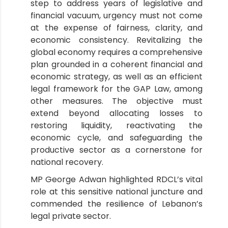
step to address years of legislative and
financial vacuum, urgency must not come
at the expense of fairness, clarity, and
economic consistency. Revitalizing the
global economy requires a comprehensive
plan grounded in a coherent financial and
economic strategy, as well as an efficient
legal framework for the GAP Law, among
other measures. The objective must
extend beyond allocating losses to
restoring liquidity, reactivating the
economic cycle, and safeguarding the
productive sector as a cornerstone for
national recovery.
MP George Adwan highlighted RDCL’s vital
role at this sensitive national juncture and
commended the resilience of Lebanon’s
legal private sector.