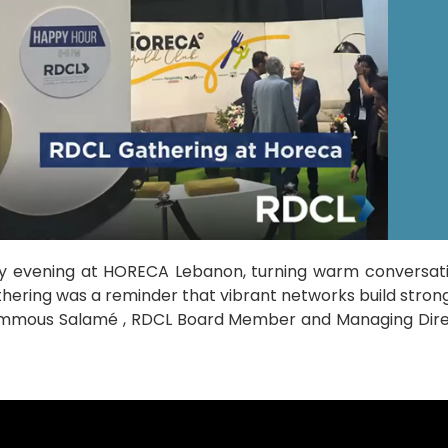
y evening at HORECA Lebanon, turning warm conversati
athering was a reminder that vibrant networks build stro
mmous Salamé , RDCL Board Member and Managing Direct