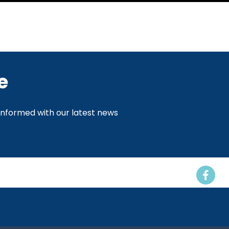
e
 informed with our latest news
Events
Resources
Contact us