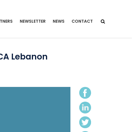
TNERS
NEWSLETTER
NEWS
CONTACT
ECA Lebanon