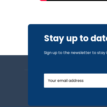
Stay up to dat
Sign up to the newsletter to stay
About us
Board Members
Our News