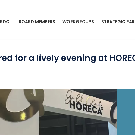
 RDCL
BOARD MEMBERS
WORKGROUPS
STRATEGIC PAR
d for a lively evening at HOR