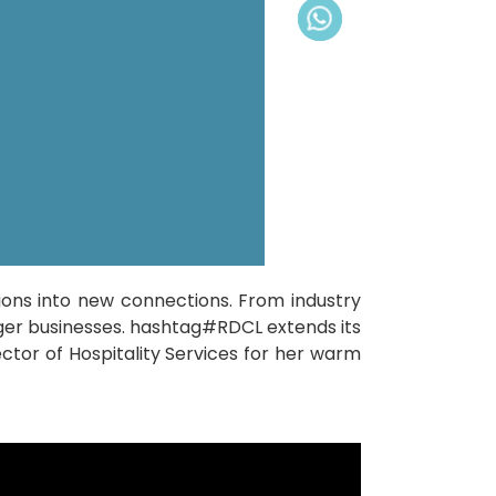
ons into new connections. From industry
nger businesses. hashtag#RDCL extends its
or of Hospitality Services for her warm