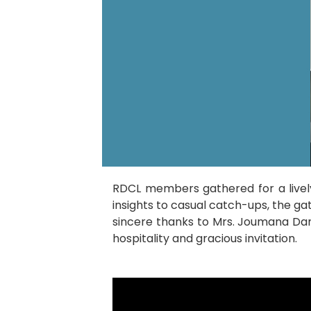
RDCL members gathered for a livel
insights to casual catch-ups, the g
sincere thanks to Mrs. Joumana Da
hospitality and gracious invitation.