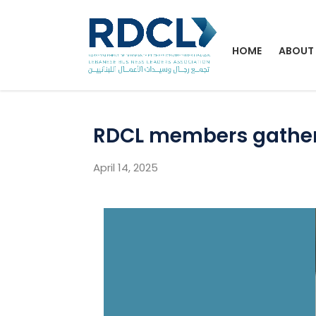
HOME
ABOUT
RDCL members gathere
April 14, 2025