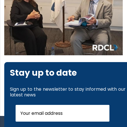
Stay up to date
Sign up to the newsletter to stay informed with our
latest news