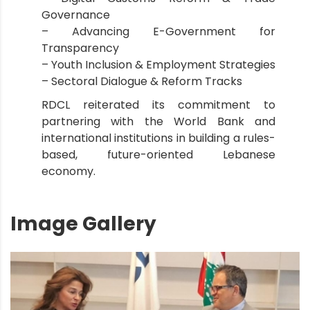
Governance
– Advancing E-Government for
Transparency
– Youth Inclusion & Employment Strategies
– Sectoral Dialogue & Reform Tracks
RDCL reiterated its commitment to
partnering with the World Bank and
international institutions in building a rules-
based, future-oriented Lebanese
economy.
Image Gallery