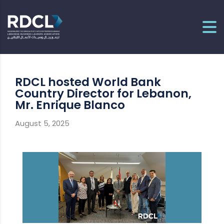
RDCL hosted World Bank
Country Director for Lebanon,
Mr. Enrique Blanco
August 5, 2025