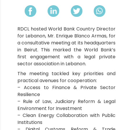
RDCL hosted World Bank Country Director
for Lebanon, Mr. Enrique Blanco Armas, for
a consultative meeting at its headquarters
in Beirut. This marked the World Bank’s
first engagement with a legal private
sector association in Lebanon.
The meeting tackled key priorities and
practical avenues for cooperation:
– Access to Finance & Private Sector
Resilience
– Rule of Law, Judiciary Reform & Legal
Environment for Investment
– Clean Energy Collaboration with Public
Institutions
– Digital Customs Reform & Trade