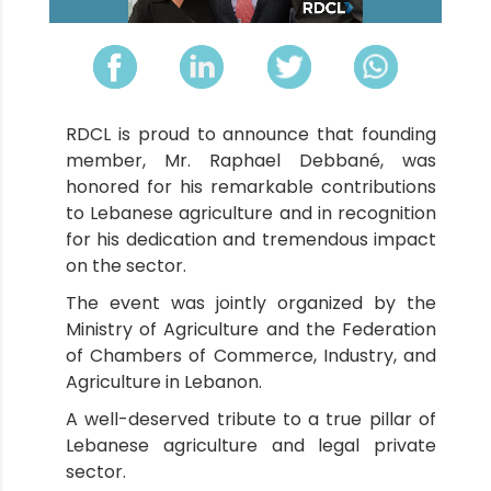
RDCL is proud to announce that founding
member, Mr. Raphael Debbané, was
honored for his remarkable contributions
to Lebanese agriculture and in recognition
for his dedication and tremendous impact
on the sector.
The event was jointly organized by the
Ministry of Agriculture and the Federation
of Chambers of Commerce, Industry, and
Agriculture in Lebanon.
A well-deserved tribute to a true pillar of
Lebanese agriculture and legal private
sector.