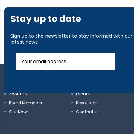
Stay up to date
Sign up to the newsletter to stay informed with our
latest news
About us
Events
Board Members
Resources
Our News
Contact us