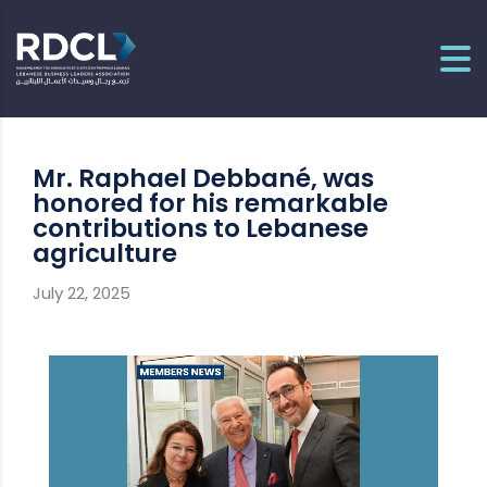
Mr. Raphael Debbané, was
honored for his remarkable
contributions to Lebanese
agriculture
July 22, 2025