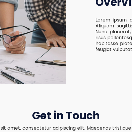
Overv
Lorem ipsum do
Aliquam sagitti
Nunc placerat
risus pellentesq
habitasse plat
feugiat vulputa
Get in Touch
sit amet, consectetur adipiscing elit. Maecenas tristique