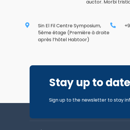
auctor. Morbi trist
Sin El Fil Centre Symposium,
+9
5ème étage (Première à droite
après l’hôtel Habtoor)
Stay up to dat
Sign up to the newsletter to stay i