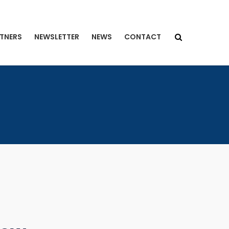
TNERS
NEWSLETTER
NEWS
CONTACT