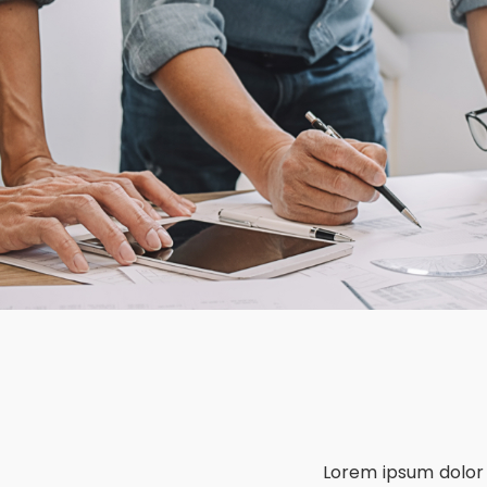
Lorem ipsum dolor 