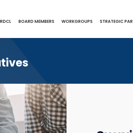
 RDCL
BOARD MEMBERS
WORKGROUPS
STRATEGIC PAR
atives