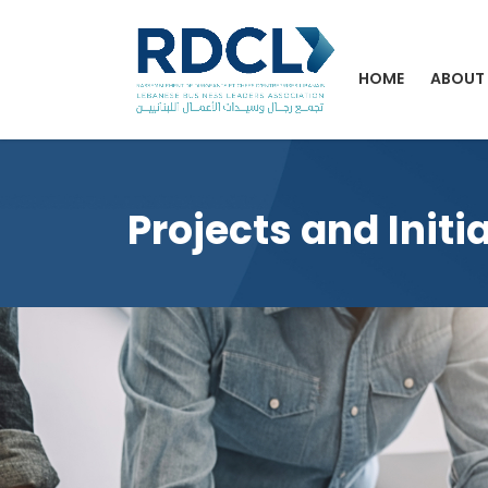
HOME
ABOUT
Projects and Initi