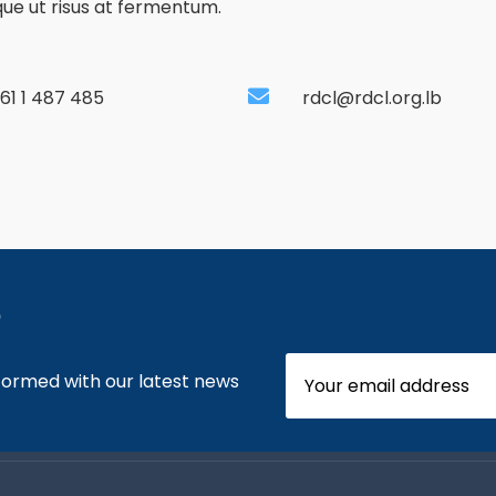
ique ut risus at fermentum.
61 1 487 485
rdcl@rdcl.org.lb
e
nformed with our latest news