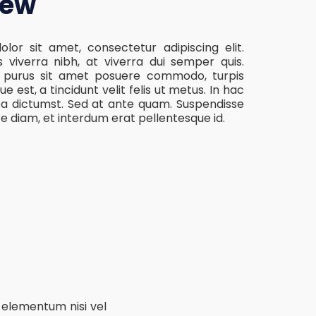
iew
lor sit amet, consectetur adipiscing elit.
s viverra nibh, at viverra dui semper quis.
, purus sit amet posuere commodo, turpis
ue est, a tincidunt velit felis ut metus. In hac
ea dictumst. Sed at ante quam. Suspendisse
te diam, et interdum erat pellentesque id.
 elementum nisi vel