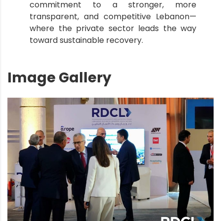
commitment to a stronger, more
transparent, and competitive Lebanon—
where the private sector leads the way
toward sustainable recovery.
Image Gallery