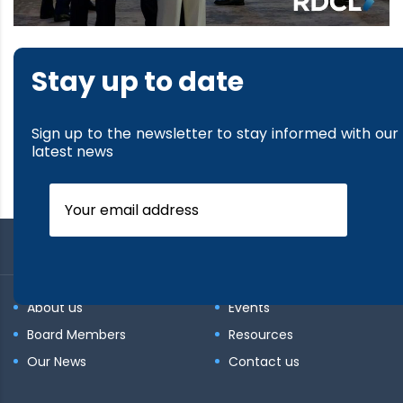
Stay up to date
Sign up to the newsletter to stay informed with our
latest news
About us
Events
Board Members
Resources
Our News
Contact us