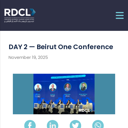
DAY 2 — Beirut One Conference
November 19, 2025