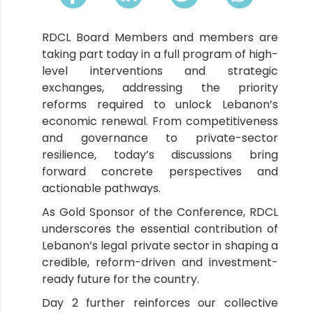
RDCL Board Members and members are
taking part today in a full program of high-
level interventions and strategic
exchanges, addressing the priority
reforms required to unlock Lebanon’s
economic renewal. From competitiveness
and governance to private-sector
resilience, today’s discussions bring
forward concrete perspectives and
actionable pathways.
As Gold Sponsor of the Conference, RDCL
underscores the essential contribution of
Lebanon’s legal private sector in shaping a
credible, reform-driven and investment-
ready future for the country.
Day 2 further reinforces our collective