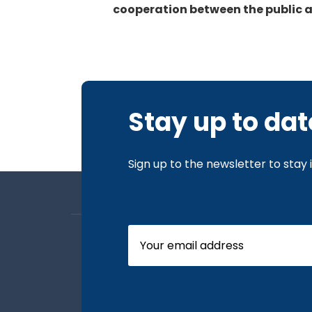
cooperation between the public a
Stay up to dat
Sign up to the newsletter to stay
About us
Board Members
Our News