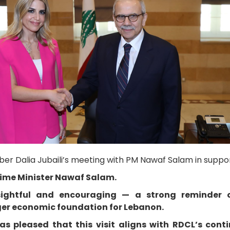
r Dalia Jubaili’s meeting with PM Nawaf Salam in suppor
rime Minister Nawaf Salam.
ightful and encouraging — a strong reminder o
nger economic foundation for Lebanon.
 pleased that this visit aligns with RDCL’s conti