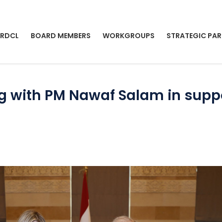
 RDCL
BOARD MEMBERS
WORKGROUPS
STRATEGIC PAR
ng with PM Nawaf Salam in suppo