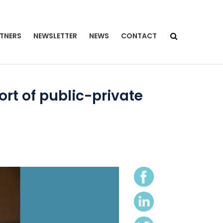
TNERS
NEWSLETTER
NEWS
CONTACT
rt of public-private