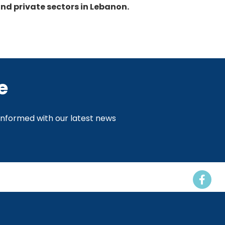
nd private sectors in Lebanon.
e
 informed with our latest news
Events
Resources
Contact us