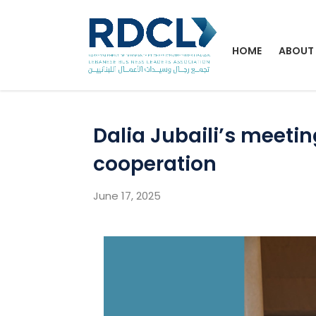
HOME
ABOUT
Dalia Jubaili’s meeti
cooperation
June 17, 2025