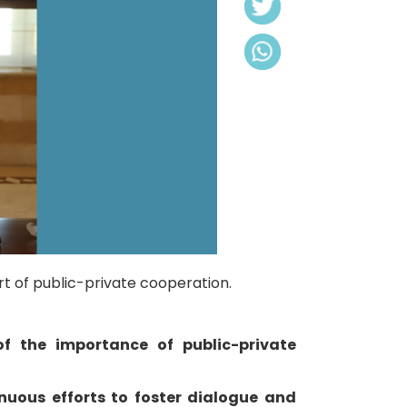
t of public-private cooperation.
f the importance of public-private
nuous efforts to foster dialogue and