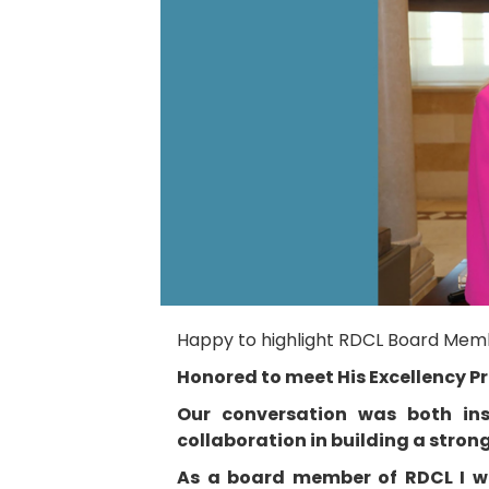
Happy to highlight RDCL Board Membe
Honored to meet His Excellency P
Our conversation was both ins
collaboration in building a stro
As a board member of RDCL I was