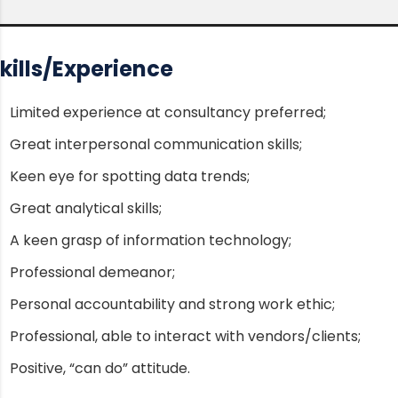
kills/Experience
Limited experience at consultancy preferred;
Great interpersonal communication skills;
Keen eye for spotting data trends;
Great analytical skills;
A keen grasp of information technology;
Professional demeanor;
Personal accountability and strong work ethic;
Professional, able to interact with vendors/clients;
Positive, “can do” attitude.