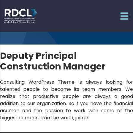
Deputy Principal
Construction Manager
Consulting WordPress Theme is always looking for
talented people to become its team members. We
realize that productive people are always a good
addition to our organization. So if you have the financial
acumen and the passion to work with some of the
biggest companies in the world, join in!