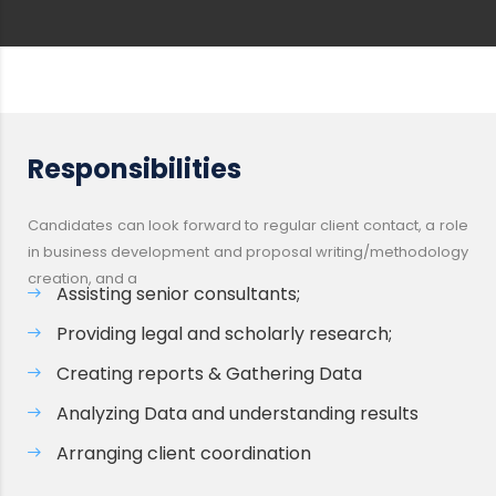
Responsibilities
Candidates can look forward to regular client contact, a role
in business development and proposal writing/methodology
creation, and a
Assisting senior consultants;
Providing legal and scholarly research;
Creating reports & Gathering Data
Analyzing Data and understanding results
Arranging client coordination