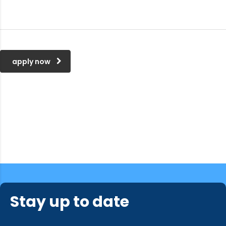
apply now
Looking for a First-Class
Stay up to date
Business Plan Consultant?