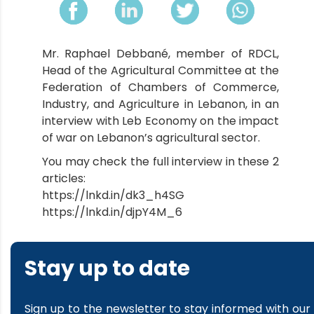
Mr. Raphael Debbané, member of RDCL,
Head of the Agricultural Committee at the
Federation of Chambers of Commerce,
Industry, and Agriculture in Lebanon, in an
interview with Leb Economy on the impact
of war on Lebanon’s agricultural sector.
You may check the full interview in these 2
articles:
https://lnkd.in/dk3_h4SG
https://lnkd.in/djpY4M_6
Stay up to date
Sign up to the newsletter to stay informed with our