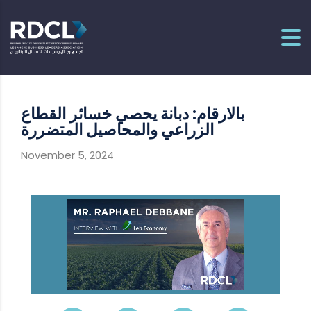
بالارقام: دبانة يحصي خسائر القطاع
الزراعي والمحاصيل المتضررة
November 5, 2024